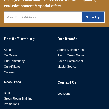
exclusive content & special offers.
Sign Up
Pacific Plumbing
Our Brands
About Us
Abbrio Kitchen & Bath
Our Team
Pacific Green Room
Our Community
Pacific Commercial
Our Affiliates
Master Source
Careers
Resources
Contact Us
Blog
Locations
Green Room Training
Promotions