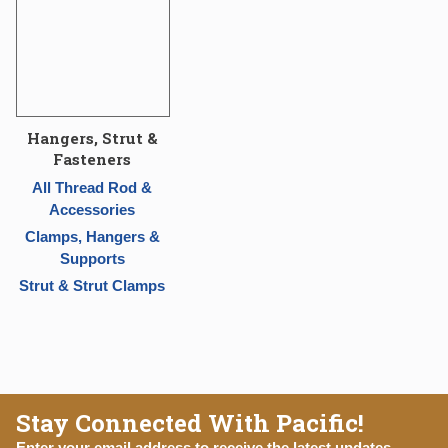
Hangers, Strut &
Fasteners
All Thread Rod &
Accessories
Clamps, Hangers &
Supports
Strut & Strut Clamps
Stay Connected With Pacific!
Enter your email address to receive the latest updates,