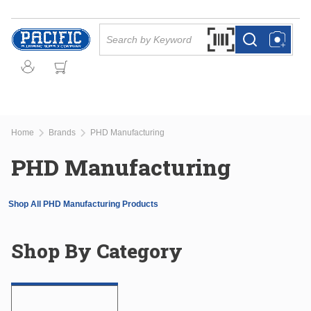
Skip to main content
Site Search
Search by Barcode Or
more info
more info
Home
Brands
PHD Manufacturing
PHD Manufacturing
Shop All PHD Manufacturing Products
Shop By Category