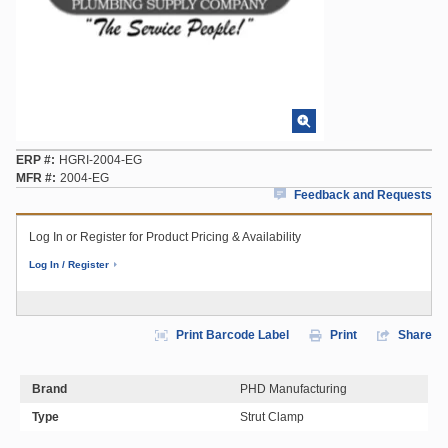
ERP #
HGRI-2004-EG
MFR #
2004-EG
Feedback and Requests
Log In or Register for Product Pricing & Availability
Log In / Register
Print Barcode Label
Print
Share
Brand
PHD Manufacturing
Type
Strut Clamp