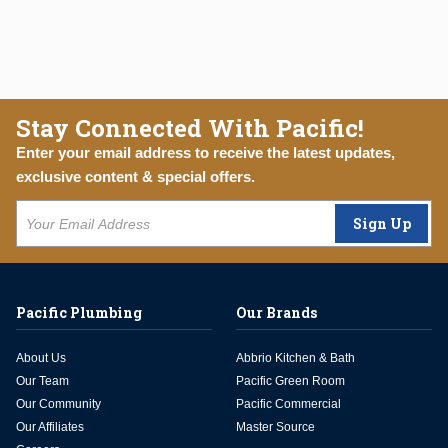
Stay Connected With Pacific!
Enter your email address to receive the latest updates,
exclusive content & special offers.
Sign Up
Pacific Plumbing
Our Brands
About Us
Abbrio Kitchen & Bath
Our Team
Pacific Green Room
Our Community
Pacific Commercial
Our Affiliates
Master Source