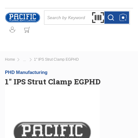
Skip to main content
Site Search
Search by Barcode Or
more info
more info
Home
1" IPS Strut Clamp EGPHD
...
more info
PHD Manufacturing
1" IPS Strut Clamp EGPHD