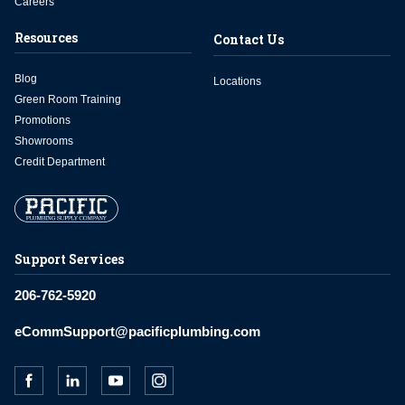
Careers
Resources
Contact Us
Blog
Locations
Green Room Training
Promotions
Showrooms
Credit Department
Support Services
206-762-5920
eCommSupport@pacificplumbing.com