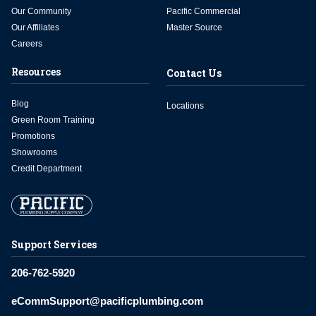
Our Community
Pacific Commercial
Our Affiliates
Master Source
Careers
Resources
Contact Us
Blog
Locations
Green Room Training
Promotions
Showrooms
Credit Department
Support Services
206-762-5920
eCommSupport@pacificplumbing.com