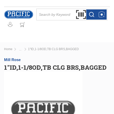
Skip to main content
Site Search
Search by Barcode Or
more info
more info
Home
1"ID,1-1/8OD,TB CLG BRS,BAGGED
...
more info
Mill Rose
1"ID,1-1/8OD,TB CLG BRS,BAGGED