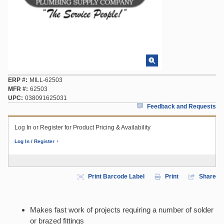
ERP #
MILL-62503
MFR #
62503
UPC
038091625031
Feedback and Requests
Log In or Register for Product Pricing & Availability
Log In / Register
Print Barcode Label
Print
Share
Makes fast work of projects requiring a number of solder
or brazed fittings