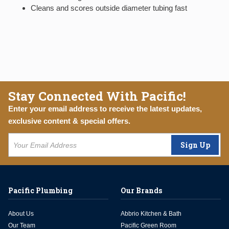
Cleans and scores outside diameter tubing fast
Stay Connected With Pacific!
Enter your email address to receive the latest updates,
exclusive content & special offers.
Sign Up
Pacific Plumbing
Our Brands
About Us
Abbrio Kitchen & Bath
Our Team
Pacific Green Room