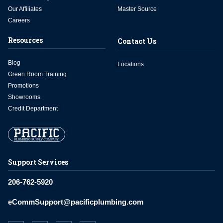
Our Affiliates
Master Source
Careers
Resources
Contact Us
Blog
Locations
Green Room Training
Promotions
Showrooms
Credit Department
Support Services
206-762-5920
eCommSupport@pacificplumbing.com