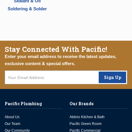
Sealant & Oil
Soldering & Solder
Stay Connected With Pacific!
Enter your email address to receive the latest updates,
exclusive content & special offers.
Sign Up
Pacific Plumbing
Our Brands
About Us
Abbrio Kitchen & Bath
Our Team
Pacific Green Room
Our Community
Pacific Commercial