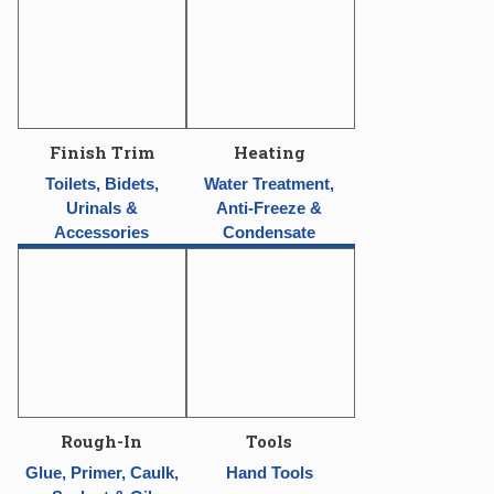
Finish Trim
Heating
Toilets, Bidets,
Water Treatment,
Urinals &
Anti-Freeze &
Accessories
Condensate
Rough-In
Tools
Glue, Primer, Caulk,
Hand Tools