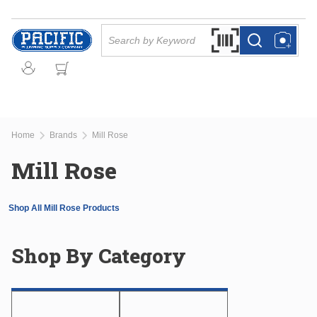
Skip to main content
Site Search
Search by Barcode Or
more info
more info
Home
Brands
Mill Rose
Mill Rose
Shop All Mill Rose Products
Shop By Category