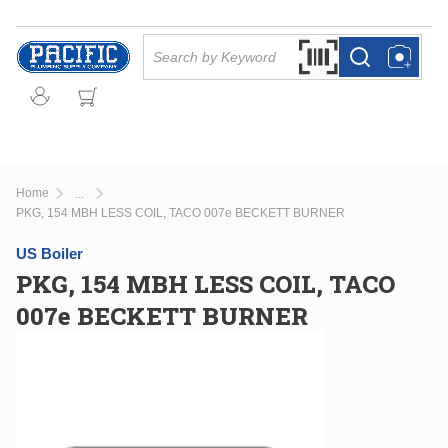
Skip to main content
Site Search
Search by Barcode Or
more info
more info
Home
...
more info
PKG, 154 MBH LESS COIL, TACO 007e BECKETT BURNER
US Boiler
PKG, 154 MBH LESS COIL, TACO
007e BECKETT BURNER