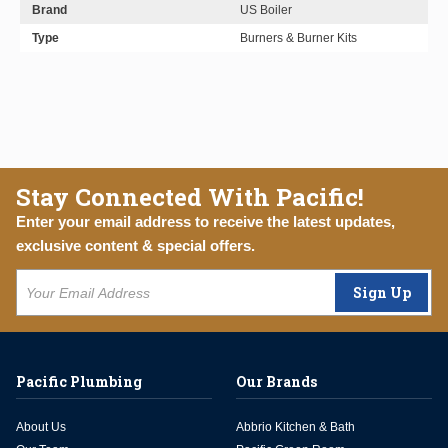
Brand
US Boiler
Type
Burners & Burner Kits
Stay Connected With Pacific!
Enter your email address to receive the latest updates,
exclusive content & special offers.
Sign Up
Pacific Plumbing
Our Brands
About Us
Abbrio Kitchen & Bath