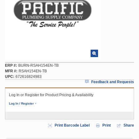
ERP #
BURN-RSAH154EN-TB
MFR #
RSAH154EN-TB
UPC
672616824983
Feedback and Requests
Log In or Register for Product Pricing & Availability
Log In / Register
Print Barcode Label
Print
Share