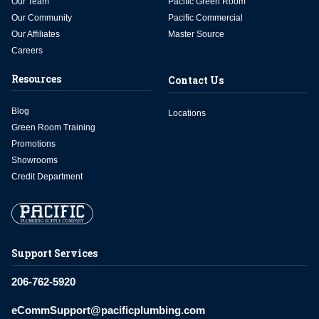
Our Team
Pacific Green Room
Our Community
Pacific Commercial
Our Affiliates
Master Source
Careers
Resources
Contact Us
Blog
Locations
Green Room Training
Promotions
Showrooms
Credit Department
Support Services
206-762-5920
eCommSupport@pacificplumbing.com