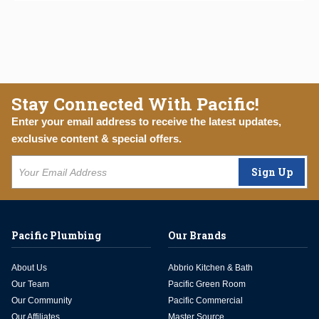
Stay Connected With Pacific!
Enter your email address to receive the latest updates,
exclusive content & special offers.
Sign Up
Pacific Plumbing
Our Brands
About Us
Abbrio Kitchen & Bath
Our Team
Pacific Green Room
Our Community
Pacific Commercial
Our Affiliates
Master Source