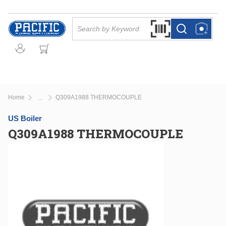
Skip to main content
Site Search
Search by Barcode Or
more info
more info
Home
Q309A1988 THERMOCOUPLE
...
more info
US Boiler
Q309A1988 THERMOCOUPLE