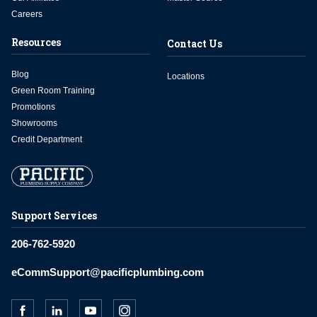
Careers
Resources
Contact Us
Blog
Locations
Green Room Training
Promotions
Showrooms
Credit Department
Support Services
206-762-5920
eCommSupport@pacificplumbing.com