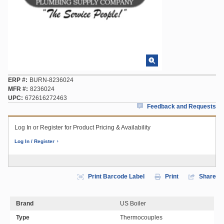
ERP #
BURN-8236024
MFR #
8236024
UPC
672616272463
Feedback and Requests
Log In or Register for Product Pricing & Availability
Log In / Register
Print Barcode Label
Print
Share
Brand
US Boiler
Type
Thermocouples