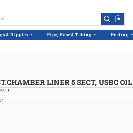
more info
more info
gs & Nipples
Pipe, Hose & Tubing
Heating
.CHAMBER LINER 5 SECT, USBC OIL
20051
43