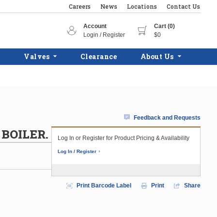
Careers
News
Locations
Contact Us
Account
Cart (0)
Login / Register
$0
Valves
Clearance
About Us
Feedback and Requests
 BOILER.
Log In or Register for Product Pricing & Availability
Log In / Register
Print Barcode Label
Print
Share