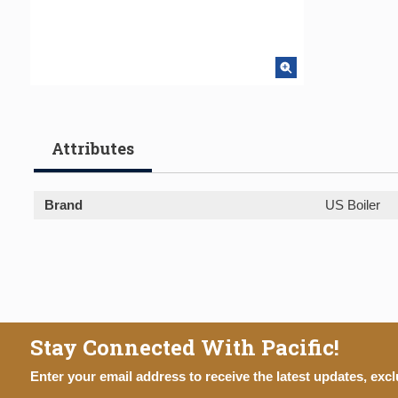
Attributes
Brand
US Boiler
Stay Connected With Pacific!
Enter your email address to receive the latest updates, excl