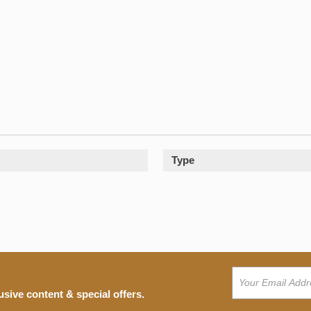
Type
usive content & special offers.