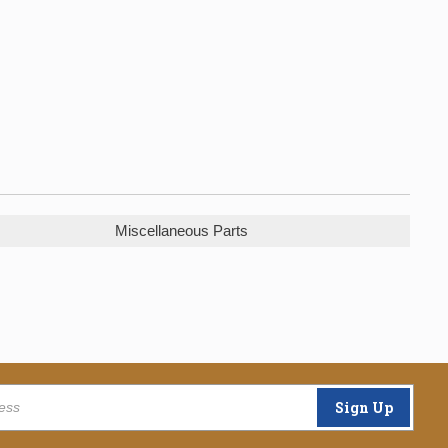
Miscellaneous Parts
Sign Up