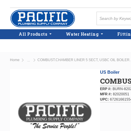
Skip to main content
Site Search
All Products
Water Heating
Fittin
Home
COMBUST.CHAMBER LINER 5 SECT, USBC OIL BOILER.
...
more info
US Boiler
COMBUST
ERP #
BURN-820
MFR #
82020051
UPC
6726166155