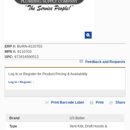
ERP #
BURN-8110703
MFR #
8110703
UPC
672616590512
Feedback and Requests
Log In or Register for Product Pricing & Availability
Log In / Register
Print Barcode Label
Print
Share
Brand
US Boiler
Type
Vent Kits, Draft Hoods &