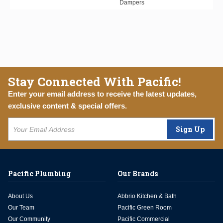
Dampers
Stay Connected With Pacific!
Enter your email address to receive the latest updates,
exclusive content & special offers.
Sign Up
Pacific Plumbing
Our Brands
About Us
Abbrio Kitchen & Bath
Our Team
Pacific Green Room
Our Community
Pacific Commercial