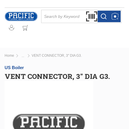
Skip to main content
Site Search
Search by Barcode Or
more info
more info
Home
VENT CONNECTOR, 3" DIA G3.
...
more info
US Boiler
VENT CONNECTOR, 3" DIA G3.