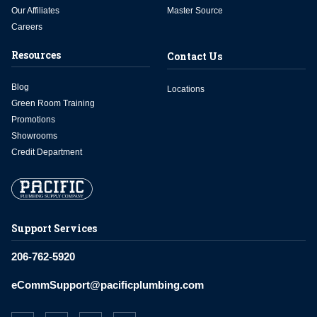
Our Affiliates
Master Source
Careers
Resources
Contact Us
Blog
Locations
Green Room Training
Promotions
Showrooms
Credit Department
Support Services
206-762-5920
eCommSupport@pacificplumbing.com