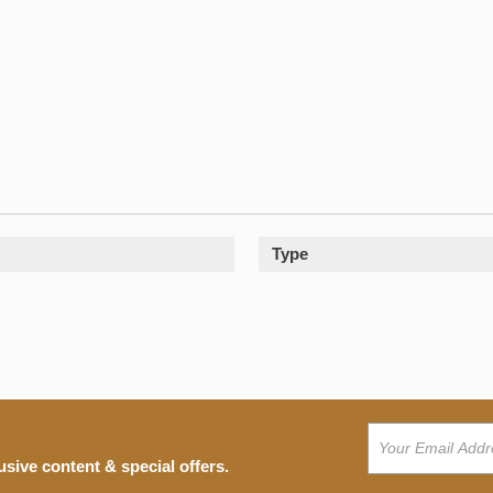
Type
usive content & special offers.