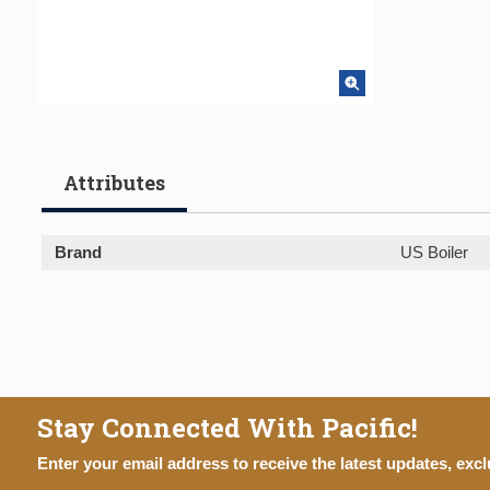
Attributes
Brand
US Boiler
Stay Connected With Pacific!
Enter your email address to receive the latest updates, excl