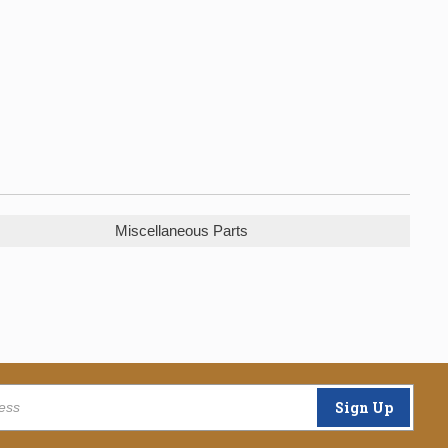
Miscellaneous Parts
Sign Up