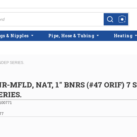
more info
more info
gs & Nipples
Pipe, Hose & Tubing
Heating
INDEP SERIES.
R-MFLD, NAT, 1" BNRS (#47 ORIF) 7 
ERIES.
100771
1
77