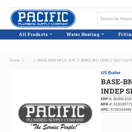
Skip to main content
Site Search
All Products
Water Heating
Fittin
Home
BASE-BNR-MFLD, NAT, 1" BNRS (#47 ORIF) 7 SECT KD 
...
more info
US Boiler
BASE-BN
INDEP S
ERP #
BURN-618
MFR #
61810077
UPC
6726164486