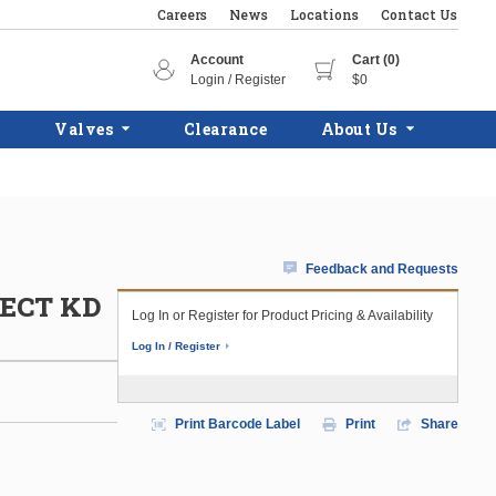
Careers
News
Locations
Contact Us
Account
Cart (0)
Login / Register
$0
Valves
Clearance
About Us
Feedback and Requests
SECT KD
Log In or Register for Product Pricing & Availability
Log In / Register
Print Barcode Label
Print
Share