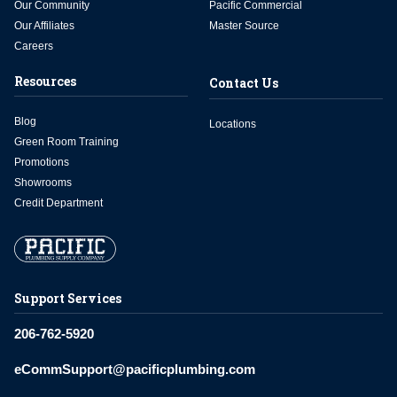
Our Community
Pacific Commercial
Our Affiliates
Master Source
Careers
Resources
Contact Us
Blog
Locations
Green Room Training
Promotions
Showrooms
Credit Department
Support Services
206-762-5920
eCommSupport@pacificplumbing.com