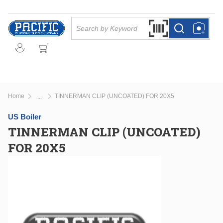
Skip to main content
Site Search
Search by Barcode Or
more info
more info
Home
TINNERMAN CLIP (UNCOATED) FOR 20X5
...
more info
US Boiler
TINNERMAN CLIP (UNCOATED)
FOR 20X5