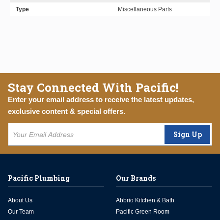
Type
Miscellaneous Parts
Stay Connected With Pacific!
Enter your email address to receive the latest updates,
exclusive content & special offers.
Sign Up
Pacific Plumbing
Our Brands
About Us
Abbrio Kitchen & Bath
Our Team
Pacific Green Room