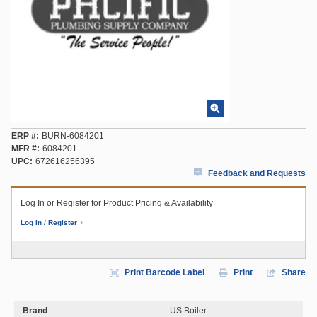
ERP #
BURN-6084201
MFR #
6084201
UPC
672616256395
Feedback and Requests
Log In or Register for Product Pricing & Availability
Log In / Register
Print Barcode Label
Print
Share
Brand
US Boiler