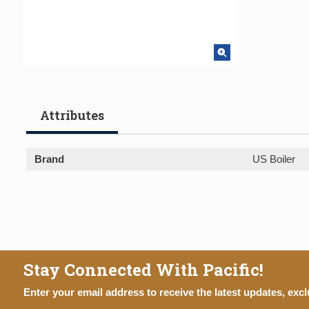
Attributes
Brand
US Boiler
Stay Connected With Pacific!
Enter your email address to receive the latest updates, excl