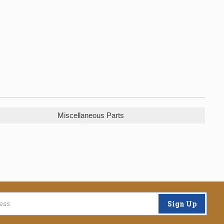
Miscellaneous Parts
Sign Up