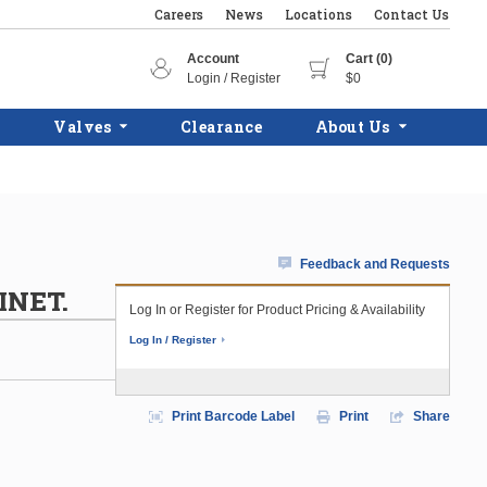
Careers
News
Locations
Contact Us
Account
Cart (0)
Login / Register
$0
Valves
Clearance
About Us
Feedback and Requests
INET.
Log In or Register for Product Pricing & Availability
Log In / Register
Print Barcode Label
Print
Share