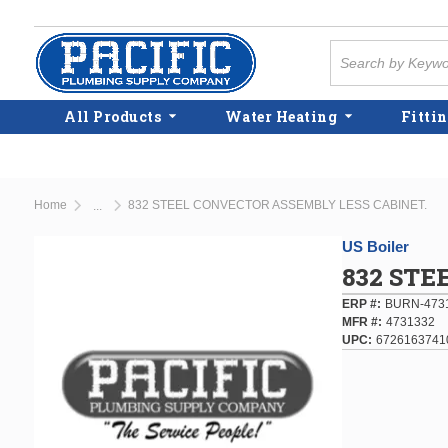
Skip to main content
Site Search
All Products
Water Heating
Fittin
Home
832 STEEL CONVECTOR ASSEMBLY LESS CABINET.
...
more info
US Boiler
832 STE
ERP #
BURN-473
MFR #
4731332
UPC
6726163741