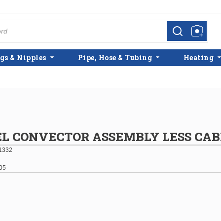
more info
more info
gs & Nipples
Pipe, Hose & Tubing
Heating
EL CONVECTOR ASSEMBLY LESS CAB
1332
05