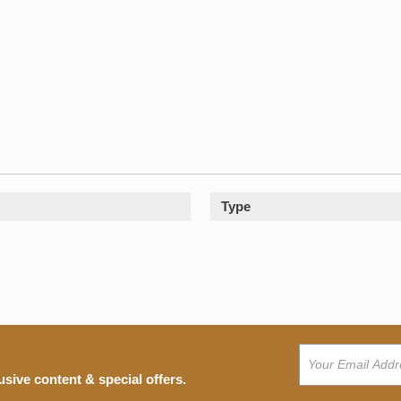
Type
usive content & special offers.