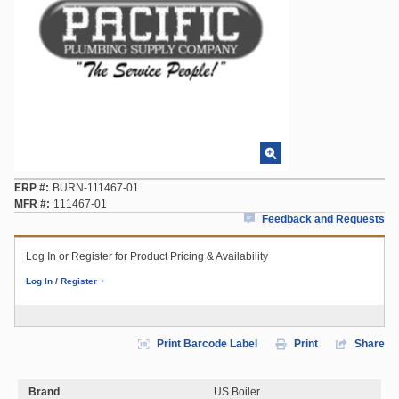
ERP #
BURN-111467-01
MFR #
111467-01
Feedback and Requests
Log In or Register for Product Pricing & Availability
Log In / Register
Print Barcode Label
Print
Share
Brand
US Boiler