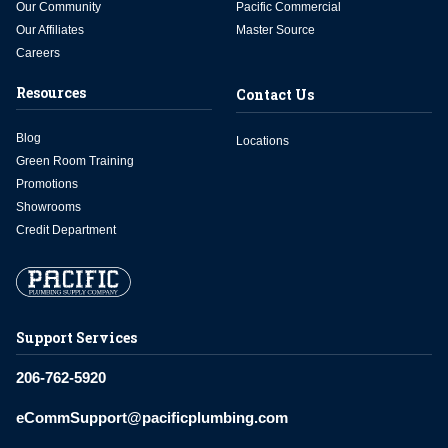
Our Community
Pacific Commercial
Our Affiliates
Master Source
Careers
Resources
Contact Us
Blog
Locations
Green Room Training
Promotions
Showrooms
Credit Department
Support Services
206-762-5920
eCommSupport@pacificplumbing.com