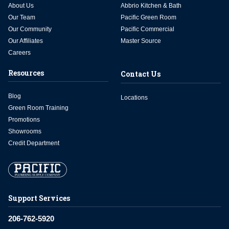
About Us
Abbrio Kitchen & Bath
Our Team
Pacific Green Room
Our Community
Pacific Commercial
Our Affiliates
Master Source
Careers
Resources
Contact Us
Blog
Locations
Green Room Training
Promotions
Showrooms
Credit Department
Support Services
206-762-5920