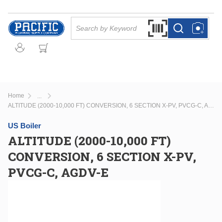
Skip to main content
Site Search
Search by Barcode Or
more info
more info
Home
...
more info
ALTITUDE (2000-10,000 FT) CONVERSION, 6 SECTION X-PV, PVCG-C, AGDV-E
US Boiler
ALTITUDE (2000-10,000 FT)
CONVERSION, 6 SECTION X-PV,
PVCG-C, AGDV-E