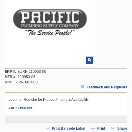
ERP #
BURN-110953-06
MFR #
110953-06
UPC
672616818050
Feedback and Requests
Log In or Register for Product Pricing & Availability
Log In / Register
Print Barcode Label
Print
Share