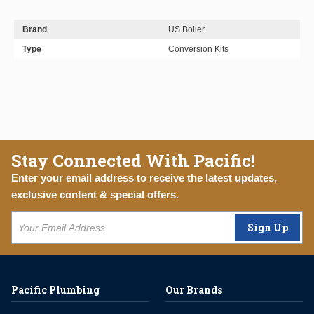
Brand
US Boiler
Type
Conversion Kits
Stay Connected With Pacific!
Enter your email address to receive the latest updates,
exclusive content & special offers.
Sign Up
Pacific Plumbing
Our Brands