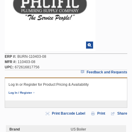
ERP #
BURN-110403-08
MFR #
110403-08
UPC
672616817756
Feedback and Requests
Log In or Register for Product Pricing & Availability
Log In / Register
Print Barcode Label
Print
Share
Brand
US Boiler