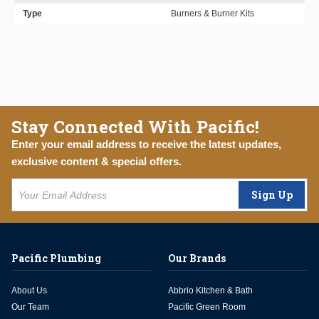
Type
Burners & Burner Kits
Stay Connected With Pacific!
Enter your email address to receive the latest updates,
exclusive content & special offers.
Sign Up
Pacific Plumbing
Our Brands
About Us
Abbrio Kitchen & Bath
Our Team
Pacific Green Room