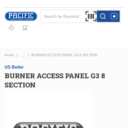
Skip to main content
Site Search
Search by Barcode Or
more info
more info
Home
BURNER ACCESS PANEL G3 8 SECTION
...
more info
US Boiler
BURNER ACCESS PANEL G3 8
SECTION