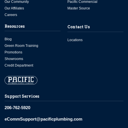
Our Community
Pacific Commercial
Our Affiliates
Master Source
Careers
Resources
Contact Us
Blog
Locations
Green Room Training
Promotions
Showrooms
Credit Department
Support Services
206-762-5920
eCommSupport@pacificplumbing.com