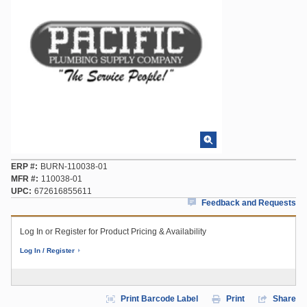
ERP #
BURN-110038-01
MFR #
110038-01
UPC
672616855611
Feedback and Requests
Log In or Register for Product Pricing & Availability
Log In / Register
Print Barcode Label
Print
Share