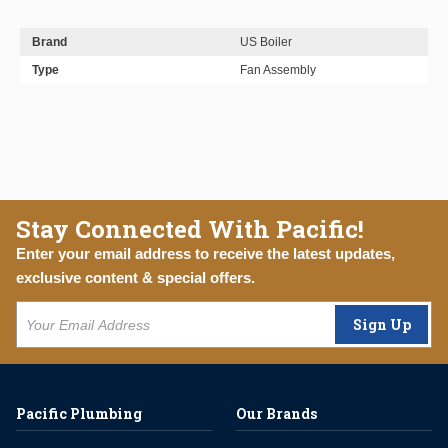
Brand
US Boiler
Type
Fan Assembly
Stay Connected With Pacific!
Enter your email address to receive the latest updates,
exclusive content & special offers.
Sign Up
Pacific Plumbing
Our Brands