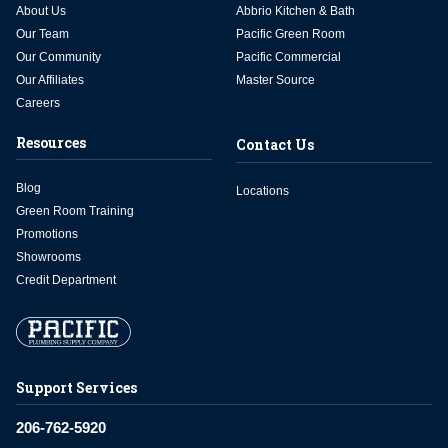
About Us
Abbrio Kitchen & Bath
Our Team
Pacific Green Room
Our Community
Pacific Commercial
Our Affiliates
Master Source
Careers
Resources
Contact Us
Blog
Locations
Green Room Training
Promotions
Showrooms
Credit Department
Support Services
206-762-5920