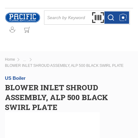
Skip to main content
Site Search
Search by Barcode Or
more info
more info
Home
...
more info
BLOWER INLET SHROUD ASSEMBLY, ALP 500 BLACK SWIRL PLATE
US Boiler
BLOWER INLET SHROUD
ASSEMBLY, ALP 500 BLACK
SWIRL PLATE