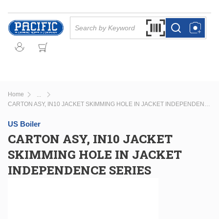
Skip to main content
Site Search
Search by Barcode Or
more info
more info
Home
...
more info
CARTON ASY, IN10 JACKET SKIMMING HOLE IN JACKET INDEPENDENCE SERIES
US Boiler
CARTON ASY, IN10 JACKET
SKIMMING HOLE IN JACKET
INDEPENDENCE SERIES