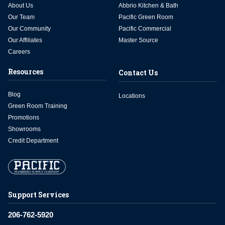
About Us
Abbrio Kitchen & Bath
Our Team
Pacific Green Room
Our Community
Pacific Commercial
Our Affiliates
Master Source
Careers
Resources
Contact Us
Blog
Locations
Green Room Training
Promotions
Showrooms
Credit Department
Support Services
206-762-5920