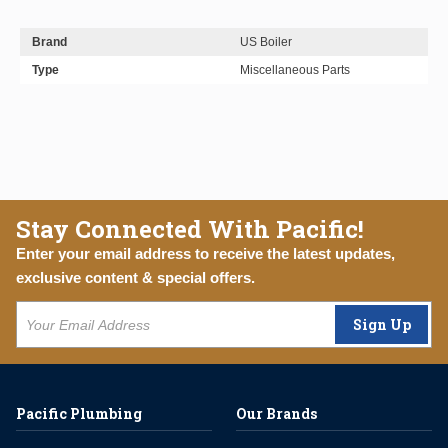
Brand
US Boiler
Type
Miscellaneous Parts
Stay Connected With Pacific!
Enter your email address to receive the latest updates,
exclusive content & special offers.
Sign Up
Pacific Plumbing
Our Brands