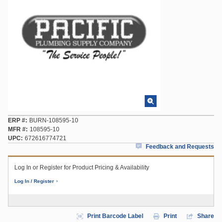
ERP #
BURN-108595-10
MFR #
108595-10
UPC
672616774721
Feedback and Requests
Log In or Register for Product Pricing & Availability
Log In / Register
Print Barcode Label
Print
Share