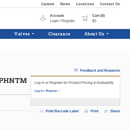
Careers
News
Locations
Contact Us
Account
Cart (0)
Login / Register
$0
Valves
Clearance
About Us
Feedback and Requests
C/PHNTM
Log In or Register for Product Pricing & Availability
Log In / Register
Print Barcode Label
Print
Share