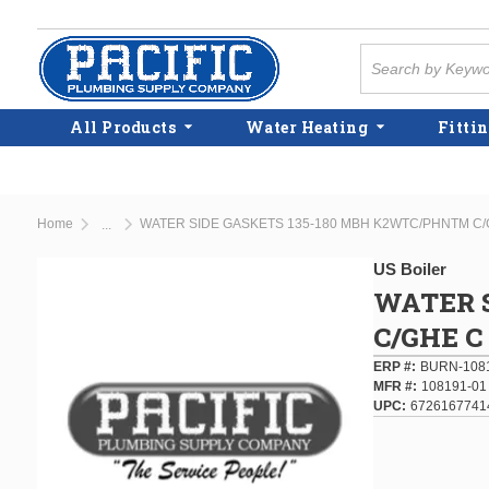
Skip to main content
Site Search
All Products
Water Heating
Fittin
Home
WATER SIDE GASKETS 135-180 MBH K2WTC/PHNTM C/
...
more info
US Boiler
WATER 
C/GHE C
ERP #
BURN-108
MFR #
108191-01
UPC
6726167741