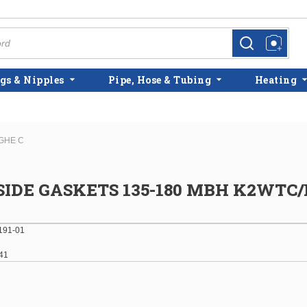
more info
more info
gs & Nipples
Pipe, Hose & Tubing
Heating
GHE C
SIDE GASKETS 135-180 MBH K2WT
191-01
41