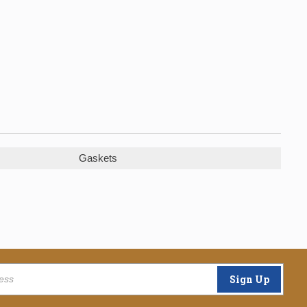
Gaskets
Sign Up