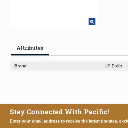
Attributes
Brand
US Boiler
Stay Connected With Pacific!
Enter your email address to receive the latest updates, excl