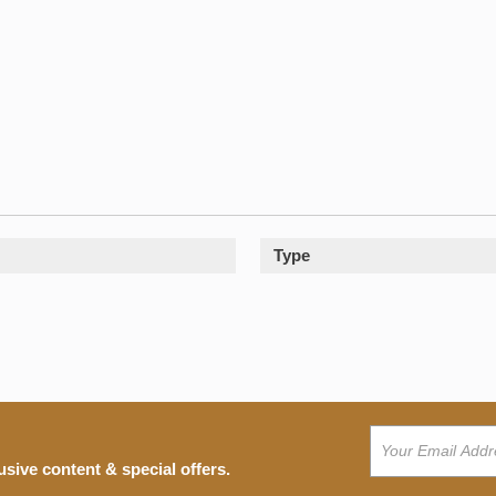
Type
usive content & special offers.