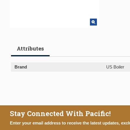
Attributes
Brand
US Boiler
Stay Connected With Pacific!
Enter your email address to receive the latest updates, excl