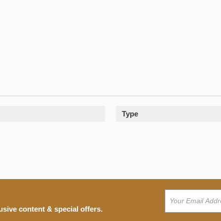
Type
usive content & special offers.