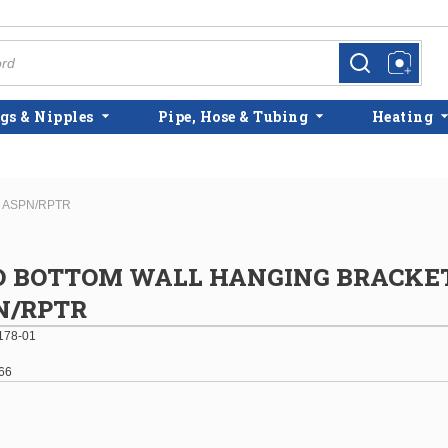
more info
more info
gs & Nipples
Pipe, Hose & Tubing
Heating
 ASPN/RPTR
D BOTTOM WALL HANGING BRACKETS
N/RPTR
178-01
66