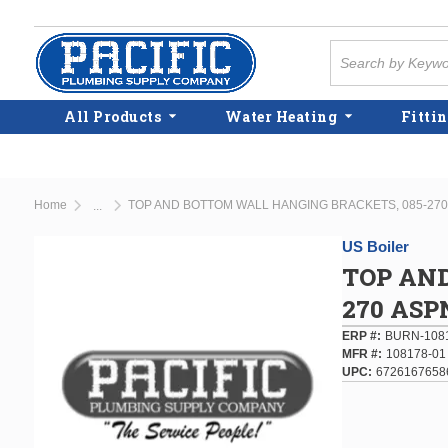
Skip to main content
Site Search
All Products
Water Heating
Fittin
Home
TOP AND BOTTOM WALL HANGING BRACKETS, 085-270
...
more info
US Boiler
TOP AN
270 ASP
ERP #
BURN-108
MFR #
108178-01
UPC
6726167658