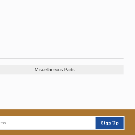
Miscellaneous Parts
Sign Up