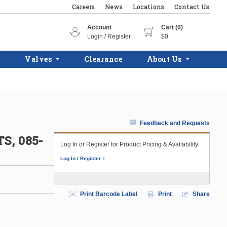
Careers
News
Locations
Contact Us
Account
Cart (0)
Login / Register
$0
Valves
Clearance
About Us
Feedback and Requests
, 085-
Log In or Register for Product Pricing & Availability
Log In / Register
Print Barcode Label
Print
Share