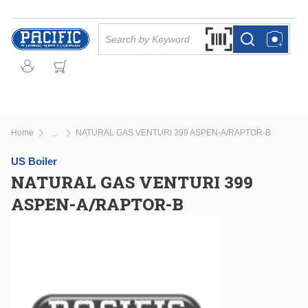
Skip to main content
Site Search
Search by Barcode Or
more info
more info
Home
NATURAL GAS VENTURI 399 ASPEN-A/RAPTOR-B
...
more info
US Boiler
NATURAL GAS VENTURI 399
ASPEN-A/RAPTOR-B