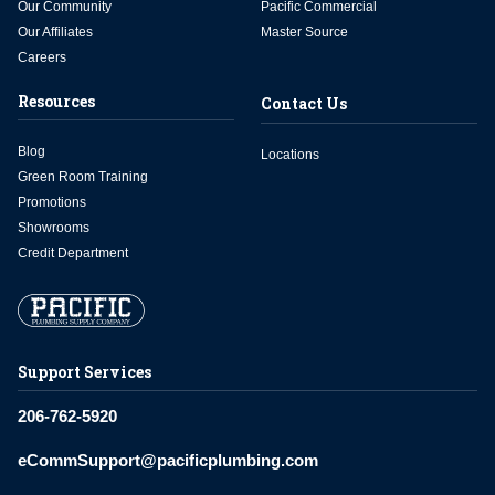
Our Community
Pacific Commercial
Our Affiliates
Master Source
Careers
Resources
Contact Us
Blog
Locations
Green Room Training
Promotions
Showrooms
Credit Department
Support Services
206-762-5920
eCommSupport@pacificplumbing.com