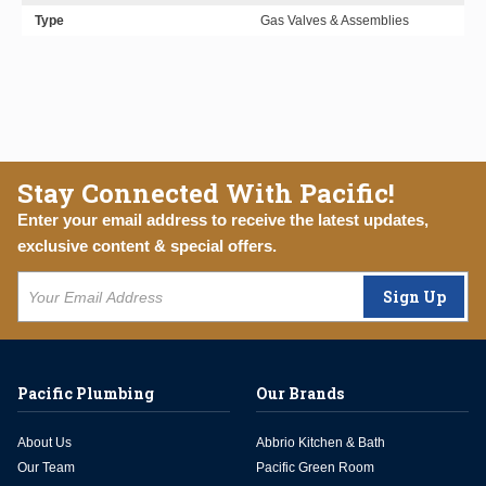
Type
Gas Valves & Assemblies
Stay Connected With Pacific!
Enter your email address to receive the latest updates,
exclusive content & special offers.
Sign Up
Pacific Plumbing
Our Brands
About Us
Abbrio Kitchen & Bath
Our Team
Pacific Green Room