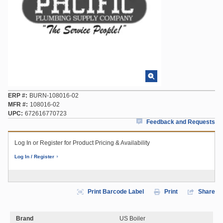
ERP #
BURN-108016-02
MFR #
108016-02
UPC
672616770723
Feedback and Requests
Log In or Register for Product Pricing & Availability
Log In / Register
Print Barcode Label
Print
Share
Brand
US Boiler