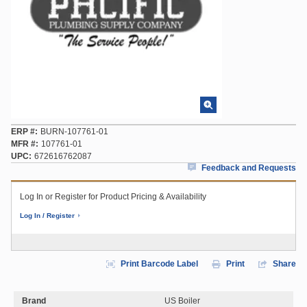
ERP #
BURN-107761-01
MFR #
107761-01
UPC
672616762087
Feedback and Requests
Log In or Register for Product Pricing & Availability
Log In / Register
Print Barcode Label
Print
Share
Brand
US Boiler