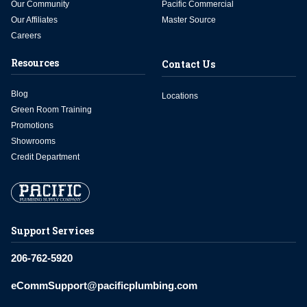
Our Community
Pacific Commercial
Our Affiliates
Master Source
Careers
Resources
Contact Us
Blog
Locations
Green Room Training
Promotions
Showrooms
Credit Department
Support Services
206-762-5920
eCommSupport@pacificplumbing.com