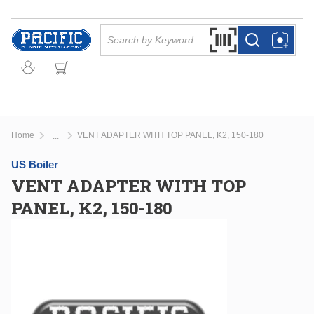
Skip to main content
Site Search
Search by Barcode Or
more info
more info
Home
VENT ADAPTER WITH TOP PANEL, K2, 150-180
...
more info
US Boiler
VENT ADAPTER WITH TOP
PANEL, K2, 150-180