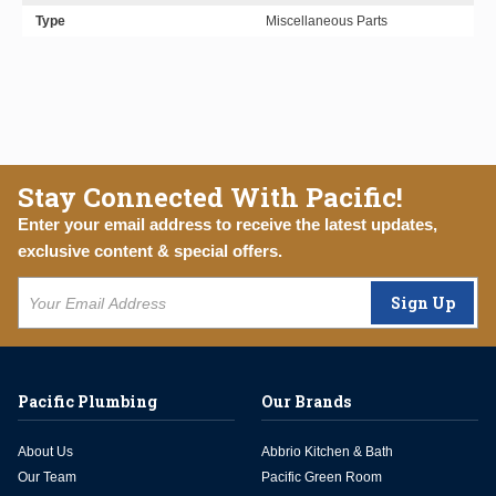
Type
Miscellaneous Parts
Stay Connected With Pacific!
Enter your email address to receive the latest updates,
exclusive content & special offers.
Sign Up
Pacific Plumbing
Our Brands
About Us
Abbrio Kitchen & Bath
Our Team
Pacific Green Room