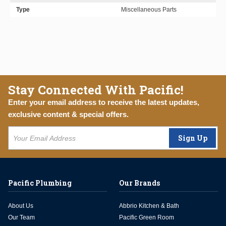
Type
Miscellaneous Parts
Stay Connected With Pacific!
Enter your email address to receive the latest updates,
exclusive content & special offers.
Sign Up
Pacific Plumbing
Our Brands
About Us
Abbrio Kitchen & Bath
Our Team
Pacific Green Room