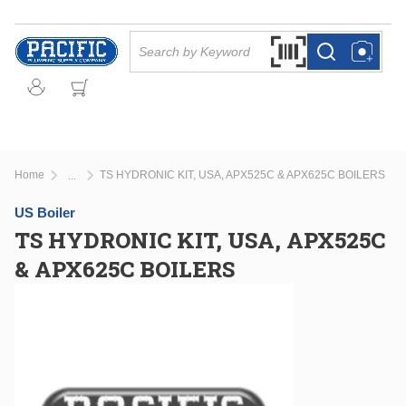
Skip to main content
Site Search
Search by Barcode Or
more info
more info
Home
TS HYDRONIC KIT, USA, APX525C & APX625C BOILERS
...
more info
US Boiler
TS HYDRONIC KIT, USA, APX525C
& APX625C BOILERS