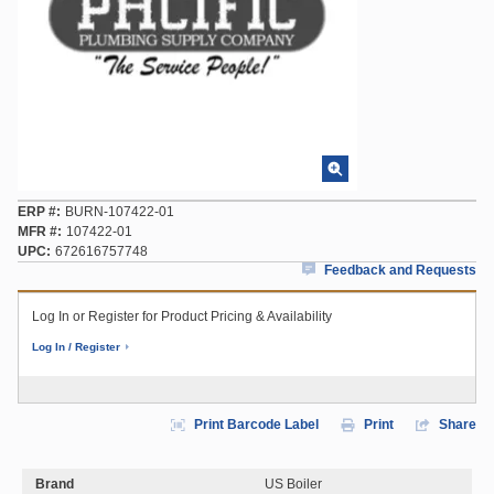
ERP #
BURN-107422-01
MFR #
107422-01
UPC
672616757748
Feedback and Requests
Log In or Register for Product Pricing & Availability
Log In / Register
Print Barcode Label
Print
Share
Brand
US Boiler