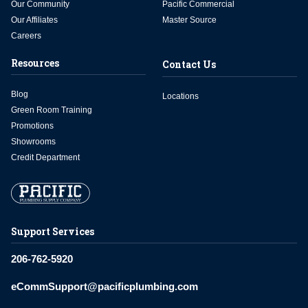
Our Community
Pacific Commercial
Our Affiliates
Master Source
Careers
Resources
Contact Us
Blog
Locations
Green Room Training
Promotions
Showrooms
Credit Department
Support Services
206-762-5920
eCommSupport@pacificplumbing.com