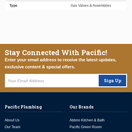
Type
Gas Valves & Assemblies
Stay Connected With Pacific!
Enter your email address to receive the latest updates,
exclusive content & special offers.
Sign Up
Pacific Plumbing
Our Brands
About Us
Abbrio Kitchen & Bath
Our Team
Pacific Green Room