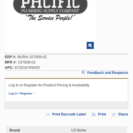
ERP #
BURN-107009-02
MFR #
107009-02
UPC
672616769420
Feedback and Requests
Log In or Register for Product Pricing & Availability
Log In / Register
Print Barcode Label
Print
Share
Brand
US Boiler