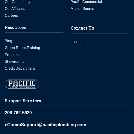
Our Community
Pacific Commercial
Our Affiliates
Master Source
Careers
Resources
Contact Us
Blog
Locations
Green Room Training
Promotions
Showrooms
Credit Department
Support Services
206-762-5920
eCommSupport@pacificplumbing.com