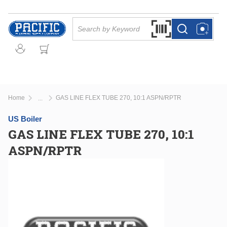
Skip to main content
Site Search
Search by Barcode Or
more info
more info
Home
GAS LINE FLEX TUBE 270, 10:1 ASPN/RPTR
...
more info
US Boiler
GAS LINE FLEX TUBE 270, 10:1
ASPN/RPTR