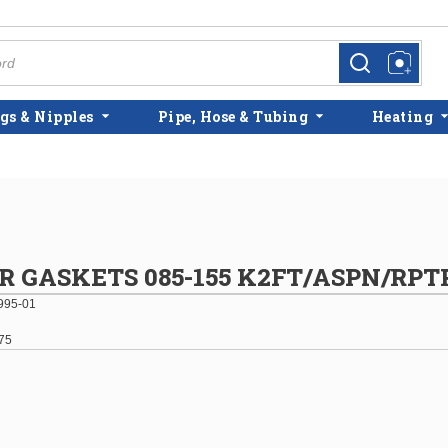
more info
more info
gs & Nipples
Pipe, Hose & Tubing
Heating
R GASKETS 085-155 K2FT/ASPN/RPT
995-01
75