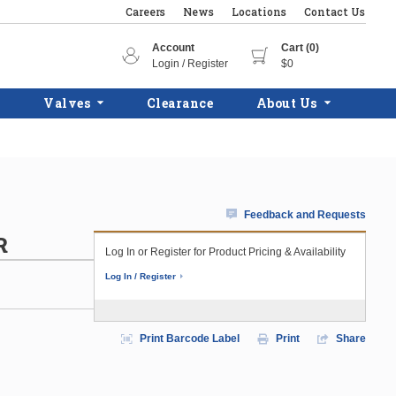
Careers
News
Locations
Contact Us
Account
Cart (0)
Login / Register
$0
Valves
Clearance
About Us
Feedback and Requests
R
Log In or Register for Product Pricing & Availability
Log In / Register
Print Barcode Label
Print
Share