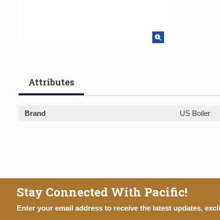
Attributes
Brand
US Boiler
Stay Connected With Pacific!
Enter your email address to receive the latest updates, excl