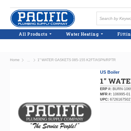
Skip to main content
Site Search
All Products
Water Heating
Fittin
Home
1" WATER GASKETS 085-155 K2FT/ASPN/RPTR
...
more info
US Boiler
1" WATE
ERP #
BURN-106
MFR #
106995-01
UPC
6726167502