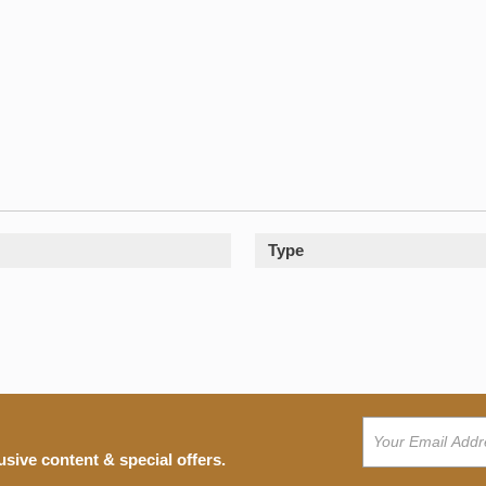
Type
usive content & special offers.