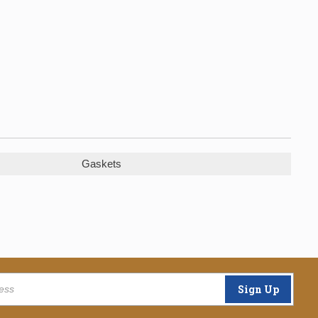
Gaskets
Sign Up