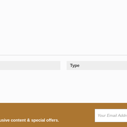
Type
usive content & special offers.