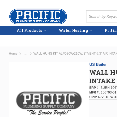
Skip to main content
Site Search
All Products
Water Heating
Fittin
Home
WALL HUNG KIT, ALP080W/210W, 3" VENT & 3" AIR INTA
...
more info
US Boiler
WALL HU
INTAKE
ERP #
BURN-106
MFR #
106793-01
UPC
6726167431