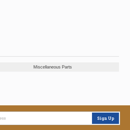
Miscellaneous Parts
Sign Up