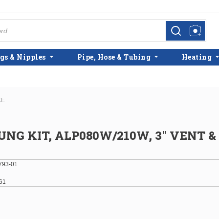
more info
more info
gs & Nipples
Pipe, Hose & Tubing
Heating
KE
NG KIT, ALP080W/210W, 3" VENT & 
793-01
61