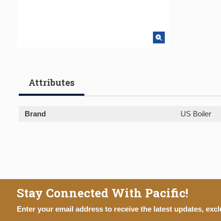
Attributes
Brand
US Boiler
Stay Connected With Pacific!
Enter your email address to receive the latest updates, excl