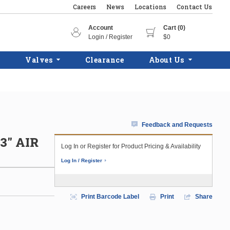
Careers
News
Locations
Contact Us
Account
Cart (0)
Login / Register
$0
Valves
Clearance
About Us
Feedback and Requests
3" AIR
Log In or Register for Product Pricing & Availability
Log In / Register
Print Barcode Label
Print
Share