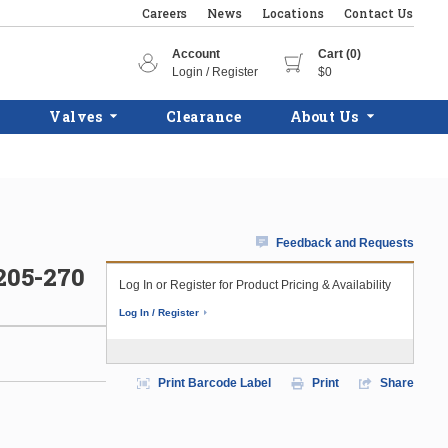
Careers
News
Locations
Contact Us
Account
Cart (0)
Login / Register
$0
Valves
Clearance
About Us
Feedback and Requests
05-270
Log In or Register for Product Pricing & Availability
Log In / Register
Print Barcode Label
Print
Share