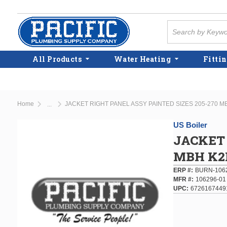
Skip to main content
Site Search
All Products
Water Heating
Fittin
Home
JACKET RIGHT PANEL ASSY PAINTED SIZES 205-270 
...
more info
US Boiler
JACKET 
MBH K2
ERP #
BURN-106
MFR #
106296-01
UPC
6726167449