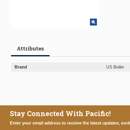
Attributes
Brand
US Boiler
Stay Connected With Pacific!
Enter your email address to receive the latest updates, excl