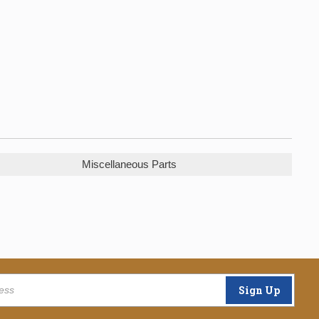
Miscellaneous Parts
Sign Up