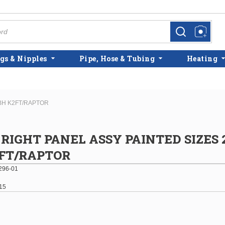
more info
more info
gs & Nipples
Pipe, Hose & Tubing
Heating
MBH K2FT/RAPTOR
RIGHT PANEL ASSY PAINTED SIZES 2
FT/RAPTOR
296-01
15