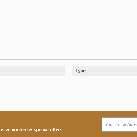
Type
usive content & special offers.