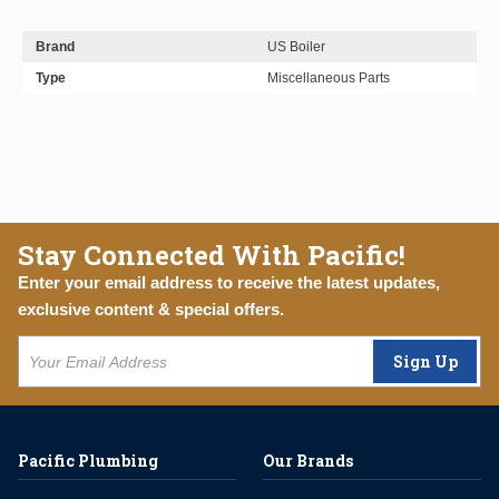
Brand
US Boiler
Type
Miscellaneous Parts
Stay Connected With Pacific!
Enter your email address to receive the latest updates,
exclusive content & special offers.
Sign Up
Pacific Plumbing
Our Brands