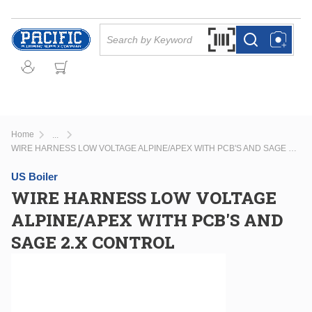
Skip to main content
Site Search
Search by Barcode Or
more info
more info
Home
...
more info
WIRE HARNESS LOW VOLTAGE ALPINE/APEX WITH PCB'S AND SAGE 2.X CONTROL
US Boiler
WIRE HARNESS LOW VOLTAGE
ALPINE/APEX WITH PCB'S AND
SAGE 2.X CONTROL