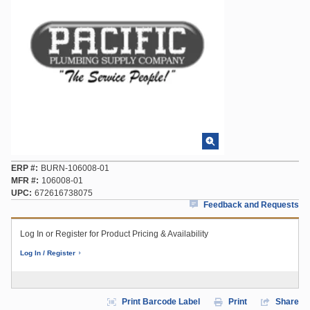
ERP #
BURN-106008-01
MFR #
106008-01
UPC
672616738075
Feedback and Requests
Log In or Register for Product Pricing & Availability
Log In / Register
Print Barcode Label
Print
Share