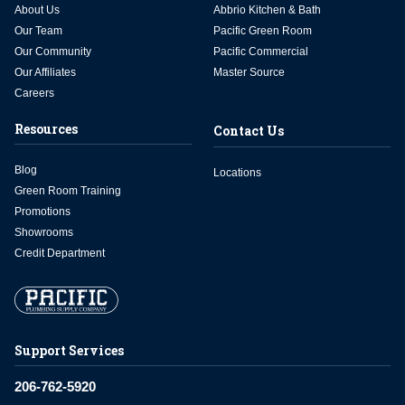
About Us
Abbrio Kitchen & Bath
Our Team
Pacific Green Room
Our Community
Pacific Commercial
Our Affiliates
Master Source
Careers
Resources
Contact Us
Blog
Locations
Green Room Training
Promotions
Showrooms
Credit Department
Support Services
206-762-5920