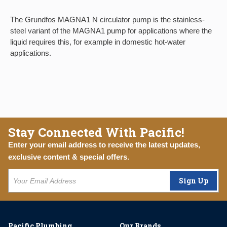
The Grundfos MAGNA1 N circulator pump is the stainless-
steel variant of the MAGNA1 pump for applications where the
liquid requires this, for example in domestic hot-water
applications.
Stay Connected With Pacific!
Enter your email address to receive the latest updates,
exclusive content & special offers.
Sign Up
Pacific Plumbing
Our Brands