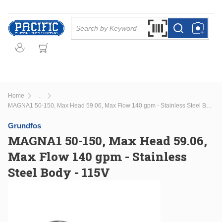
Skip to main content
Site Search
Search by Barcode Or
more info
more info
Home
...
more info
MAGNA1 50-150, Max Head 59.06, Max Flow 140 gpm - Stainless Steel Body - 115V
Grundfos
MAGNA1 50-150, Max Head 59.06,
Max Flow 140 gpm - Stainless
Steel Body - 115V