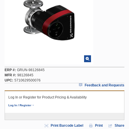
ERP #
GRUN-98126845
MFR #
98126845
UPC
5710629500076
Feedback and Requests
Log In or Register for Product Pricing & Availability
Log In / Register
Print Barcode Label
Print
Share