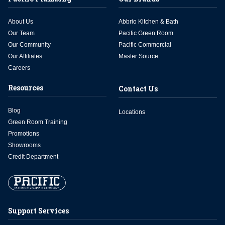
About Us
Abbrio Kitchen & Bath
Our Team
Pacific Green Room
Our Community
Pacific Commercial
Our Affiliates
Master Source
Careers
Resources
Contact Us
Blog
Locations
Green Room Training
Promotions
Showrooms
Credit Department
Support Services