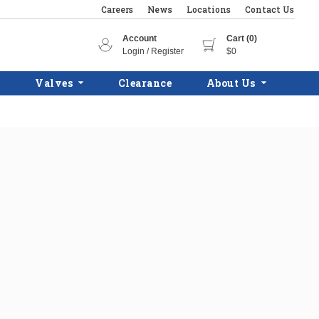
Careers
News
Locations
Contact Us
Account
Cart (0)
Login / Register
$0
Valves
Clearance
About Us