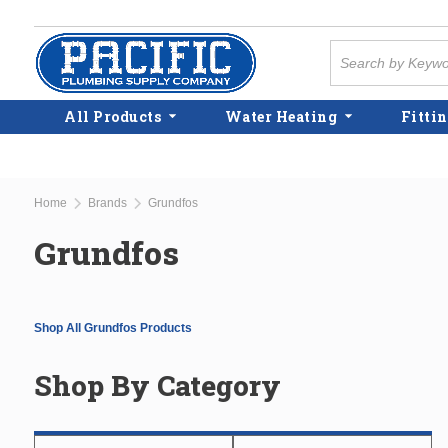
Skip to main content
Site Search
All Products
Water Heating
Fittin
Home
Brands
Grundfos
Grundfos
Shop All Grundfos Products
Shop By Category