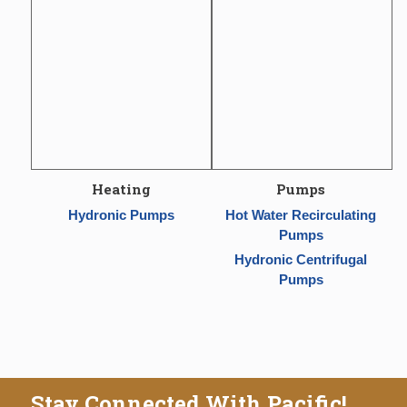
Heating
Pumps
Hydronic Pumps
Hot Water Recirculating
Pumps
Hydronic Centrifugal
Pumps
Stay Connected With Pacific!