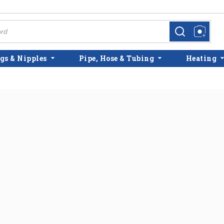
more info
more info
gs & Nipples
Pipe, Hose & Tubing
Heating