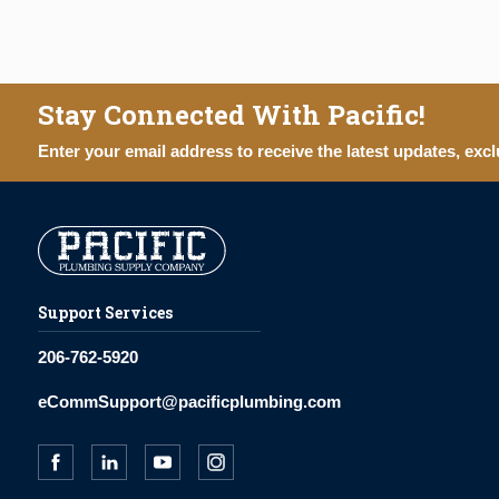
Stay Connected With Pacific!
Enter your email address to receive the latest updates, excl
Support Services
206-762-5920
eCommSupport@pacificplumbing.com