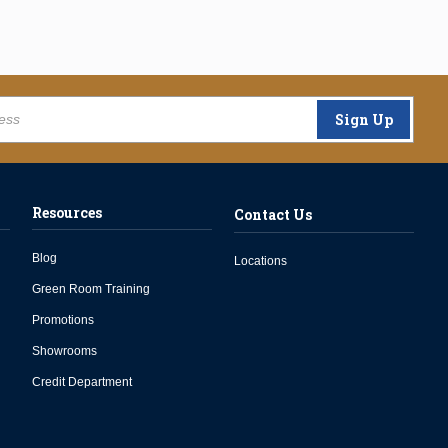
Sign Up
Resources
Contact Us
Blog
Locations
Green Room Training
Promotions
Showrooms
Credit Department