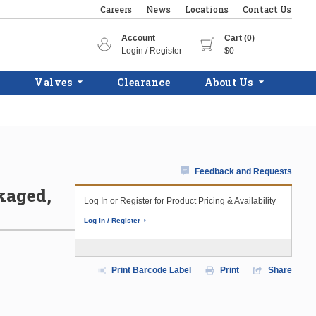
Careers
News
Locations
Contact Us
Account
Cart (0)
Login / Register
$0
Valves
Clearance
About Us
Feedback and Requests
kaged,
Log In or Register for Product Pricing & Availability
Log In / Register
Print Barcode Label
Print
Share