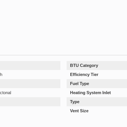
BTU Category
/h
Efficiency Tier
Fuel Type
ctonal
Heating System Inlet
Type
Vent Size