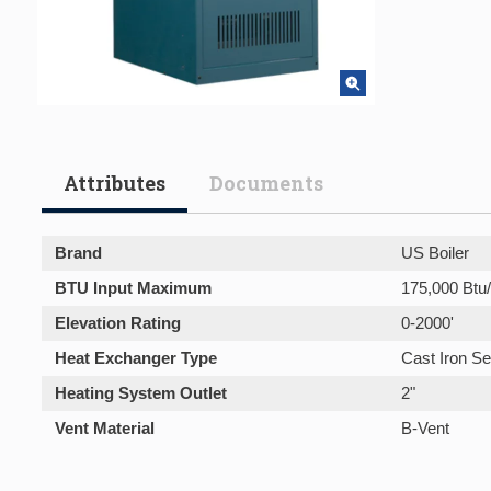
Attributes
Documents
Brand
US Boiler
BTU Input Maximum
175,000 Btu
Elevation Rating
0-2000'
Heat Exchanger Type
Cast Iron Se
Heating System Outlet
2"
Vent Material
B-Vent