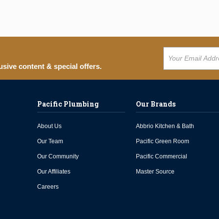
usive content & special offers.
Pacific Plumbing
Our Brands
About Us
Abbrio Kitchen & Bath
Our Team
Pacific Green Room
Our Community
Pacific Commercial
Our Affiliates
Master Source
Careers