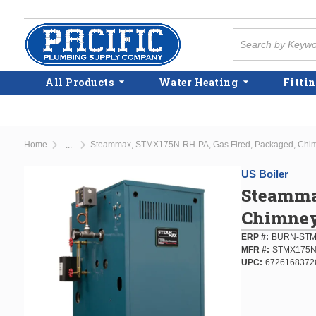
Skip to main content
Site Search
All Products
Water Heating
Fittin
Home
Steammax, STMX175N-RH-PA, Gas Fired, Packaged, Chimn
...
more info
US Boiler
Steamma
Chimney 
ERP #
BURN-STM
MFR #
STMX175N
UPC
6726168372