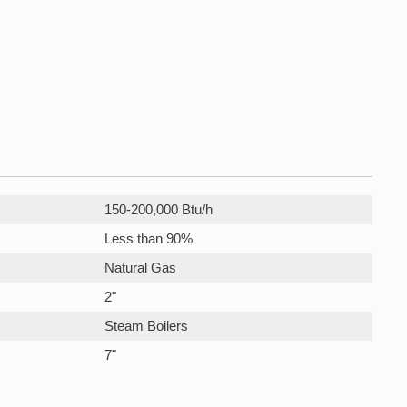
150-200,000 Btu/h
Less than 90%
Natural Gas
2"
Steam Boilers
7"