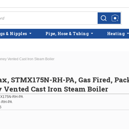
more info
more info
gs & Nipples
Pipe, Hose & Tubing
Heating
ey Vented Cast Iron Steam Boiler
x, STMX175N-RH-PA, Gas Fired, Pac
Vented Cast Iron Steam Boiler
X175N-RH-PA
-RH-PA
6