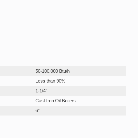
50-100,000 Btu/h
Less than 90%
1-1/4"
Cast Iron Oil Boilers
6"