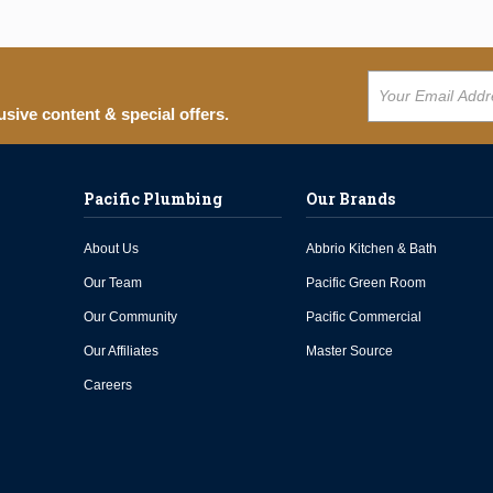
usive content & special offers.
Pacific Plumbing
Our Brands
About Us
Abbrio Kitchen & Bath
Our Team
Pacific Green Room
Our Community
Pacific Commercial
Our Affiliates
Master Source
Careers