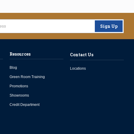
Sign Up
Resources
Contact Us
Blog
Locations
Green Room Training
Promotions
Showrooms
Credit Department