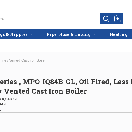
more info
more info
gs & Nipples
Pipe, Hose & Tubing
Heating
mney Vented Cast Iron Boiler
eries , MPO-IQ84B-GL, Oil Fired, Less
Vented Cast Iron Boiler
-IQ84B-GL
B-GL
0