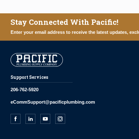
Stay Connected With Pacific!
Enter your email address to receive the latest updates, excl
Support Services
206-762-5920
eCommSupport@pacificplumbing.com