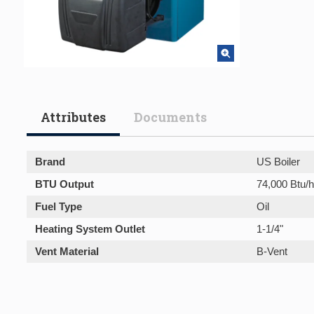
Attributes
Documents
Brand
US Boiler
BTU Output
74,000 Btu/h
Fuel Type
Oil
Heating System Outlet
1-1/4"
Vent Material
B-Vent