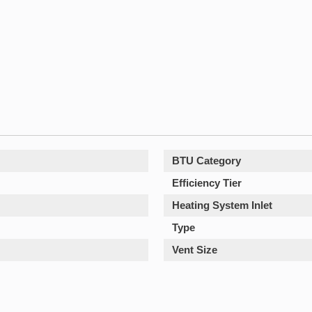
BTU Category
Efficiency Tier
Heating System Inlet
Type
Vent Size