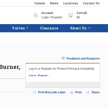
Careers
News
Locations
Contact Us
Account
Cart (0)
Login / Register
$0
Valves
Clearance
About Us
Feedback and Requests
 Burner,
Log In or Register for Product Pricing & Availability
Log In / Register
Print Barcode Label
Print
Share