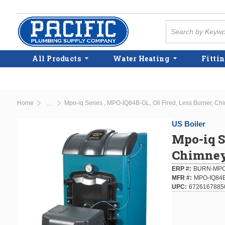
Skip to main content
Site Search
All Products
Water Heating
Fittin
Home
Mpo-iq Series , MPO-IQ84B-GL, Oil Fired, Less Burner, Chi
...
more info
US Boiler
Mpo-iq S
Chimney 
ERP #
BURN-MPO
MFR #
MPO-IQ84
UPC
6726167885