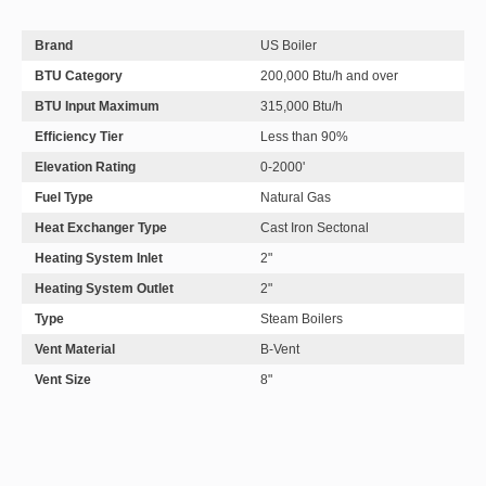
Brand
US Boiler
BTU Category
200,000 Btu/h and over
BTU Input Maximum
315,000 Btu/h
Efficiency Tier
Less than 90%
Elevation Rating
0-2000'
Fuel Type
Natural Gas
Heat Exchanger Type
Cast Iron Sectonal
Heating System Inlet
2"
Heating System Outlet
2"
Type
Steam Boilers
Vent Material
B-Vent
Vent Size
8"