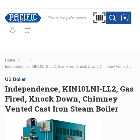
Skip to main content
Site Search
Search by Barcode Or
more info
more info
Home
...
more info
Independence, KIN10LNI-LL2, Gas Fired, Knock Down, Chimney Vented Cast Iron Steam Boiler
US Boiler
Independence, KIN10LNI-LL2, Gas
Fired, Knock Down, Chimney
Vented Cast Iron Steam Boiler