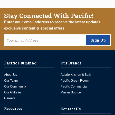
Stay Connected With Pacific!
Enter your email address to receive the latest updates,
exclusive content & special offers.
Sign Up
Pacific Plumbing
Our Brands
About Us
Abbrio Kitchen & Bath
Our Team
Pacific Green Room
Our Community
Pacific Commercial
Our Affiliates
Master Source
Careers
Resources
Contact Us