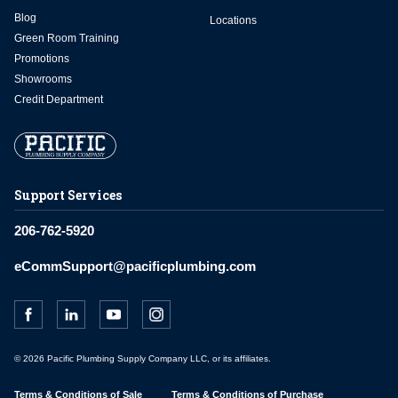
Blog
Locations
Green Room Training
Promotions
Showrooms
Credit Department
Support Services
206-762-5920
eCommSupport@pacificplumbing.com
© 2026 Pacific Plumbing Supply Company LLC, or its affiliates.
Terms & Conditions of Sale
Terms & Conditions of Purchase