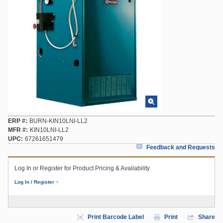
ERP #
BURN-KIN10LNI-LL2
MFR #
KIN10LNI-LL2
UPC
67261651479
Feedback and Requests
Log In or Register for Product Pricing & Availability
Log In / Register
Print Barcode Label
Print
Share