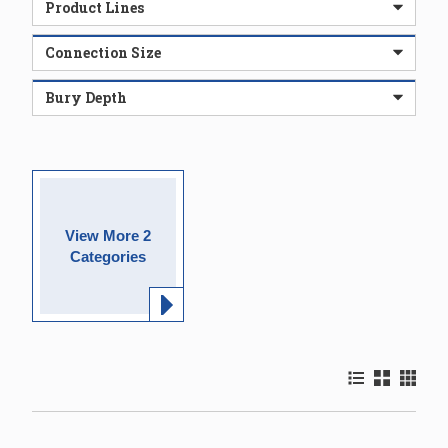
Product Lines
Connection Size
Bury Depth
View More 2
Categories
Product List Vi
Product Gr
Product