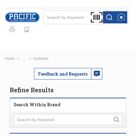
Skip to main content
Site Search
Search by Barcode Or
more info
more info
Home
Hydrants
...
more info
Feedback and Requests
Refine Results
Search Within Brand