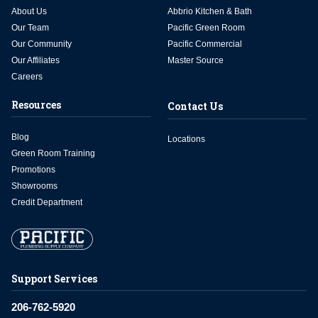
About Us
Abbrio Kitchen & Bath
Our Team
Pacific Green Room
Our Community
Pacific Commercial
Our Affiliates
Master Source
Careers
Resources
Contact Us
Blog
Locations
Green Room Training
Promotions
Showrooms
Credit Department
Support Services
206-762-5920