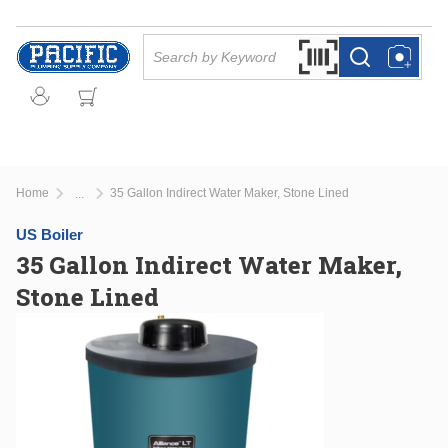
Skip to main content
Site Search
Search by Barcode Or
more info
more info
Home
35 Gallon Indirect Water Maker, Stone Lined
...
more info
US Boiler
35 Gallon Indirect Water Maker,
Stone Lined