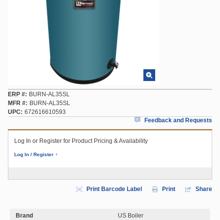
ERP #
BURN-AL35SL
MFR #
BURN-AL35SL
UPC
672616610593
Feedback and Requests
Log In or Register for Product Pricing & Availability
Log In / Register
Print Barcode Label
Print
Share
Brand
US Boiler