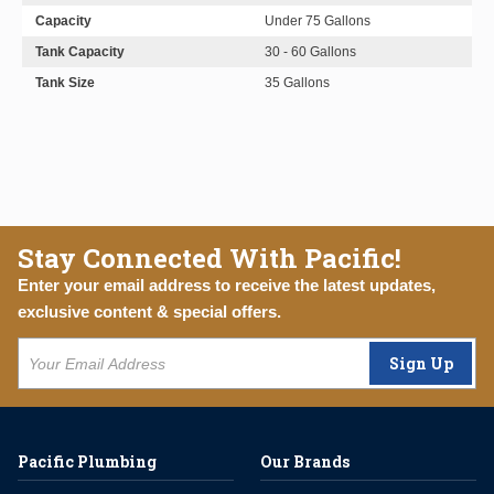
Capacity
Under 75 Gallons
Tank Capacity
30 - 60 Gallons
Tank Size
35 Gallons
Stay Connected With Pacific!
Enter your email address to receive the latest updates,
exclusive content & special offers.
Sign Up
Pacific Plumbing
Our Brands