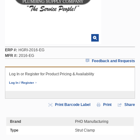
ERP #
HGRI-2016-EG
MFR #
2016-EG
Feedback and Requests
Log In or Register for Product Pricing & Availability
Log In / Register
Print Barcode Label
Print
Share
Brand
PHD Manufacturing
Type
Strut Clamp