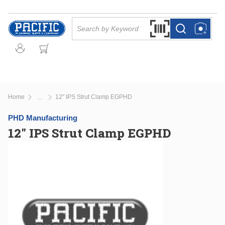
Skip to main content
Site Search
Search by Barcode Or
more info
more info
Home
12" IPS Strut Clamp EGPHD
...
more info
PHD Manufacturing
12" IPS Strut Clamp EGPHD