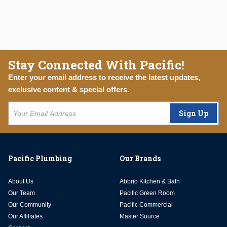
Stay Connected With Pacific!
Enter your email address to receive the latest updates,
exclusive content & special offers.
Sign Up
Pacific Plumbing
Our Brands
About Us
Abbrio Kitchen & Bath
Our Team
Pacific Green Room
Our Community
Pacific Commercial
Our Affiliates
Master Source