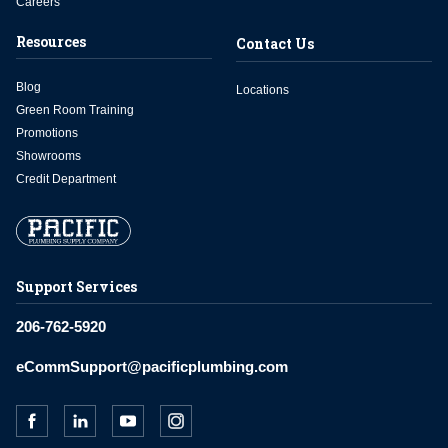
Careers
Resources
Contact Us
Blog
Locations
Green Room Training
Promotions
Showrooms
Credit Department
Support Services
206-762-5920
eCommSupport@pacificplumbing.com