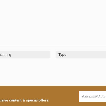
cturing
Type
usive content & special offers.