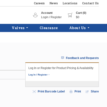
Careers
News
Locations
Contact Us
Account
Cart (0)
Login / Register
$0
Valves
Clearance
About Us
Feedback and Requests
Log In or Register for Product Pricing & Availability
Log In / Register
Print Barcode Label
Print
Share