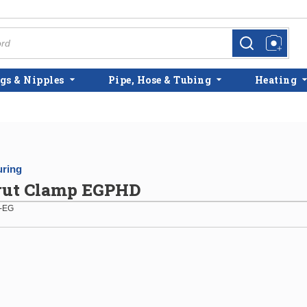
more info
more info
gs & Nipples
Pipe, Hose & Tubing
Heating
ring
trut Clamp EGPHD
-EG