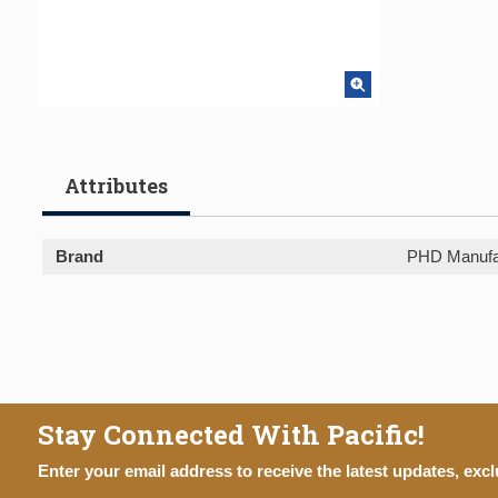
Attributes
Brand
PHD Manufa
Stay Connected With Pacific!
Enter your email address to receive the latest updates, excl