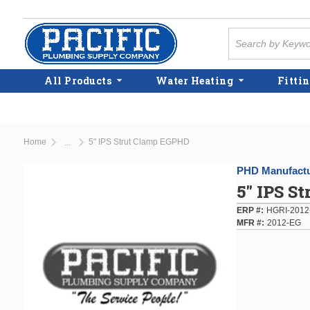
Skip to main content
Site Search
All Products
Water Heating
Fittin
Home
5" IPS Strut Clamp EGPHD
...
more info
PHD Manufactu
5" IPS S
ERP #
HGRI-2012
MFR #
2012-EG