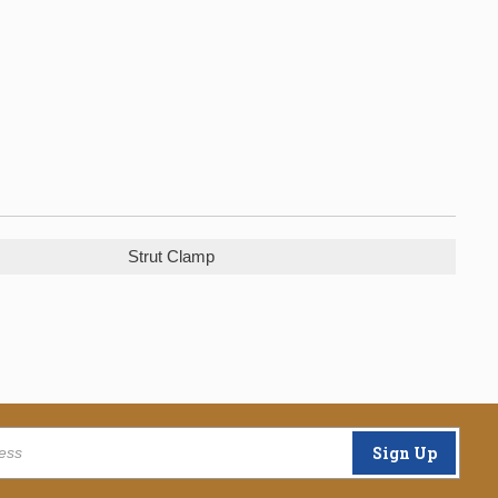
Strut Clamp
Sign Up