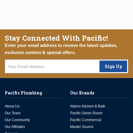
Stay Connected With Pacific!
Enter your email address to receive the latest updates,
exclusive content & special offers.
Sign Up
Pacific Plumbing
Our Brands
About Us
Abbrio Kitchen & Bath
Our Team
Pacific Green Room
Our Community
Pacific Commercial
Our Affiliates
Master Source