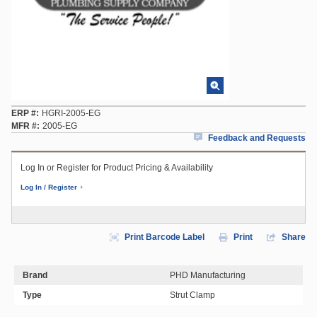
ERP #
HGRI-2005-EG
MFR #
2005-EG
Feedback and Requests
Log In or Register for Product Pricing & Availability
Log In / Register
Print Barcode Label
Print
Share
Brand
PHD Manufacturing
Type
Strut Clamp