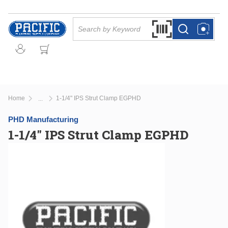
Skip to main content
Site Search
Search by Barcode Or
more info
more info
Home
1-1/4" IPS Strut Clamp EGPHD
...
more info
PHD Manufacturing
1-1/4" IPS Strut Clamp EGPHD