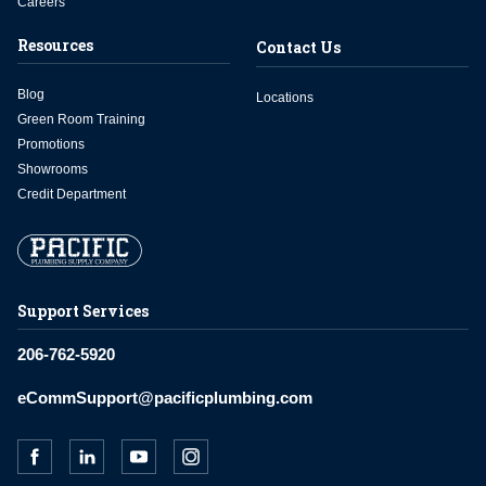
Careers
Resources
Contact Us
Blog
Locations
Green Room Training
Promotions
Showrooms
Credit Department
Support Services
206-762-5920
eCommSupport@pacificplumbing.com