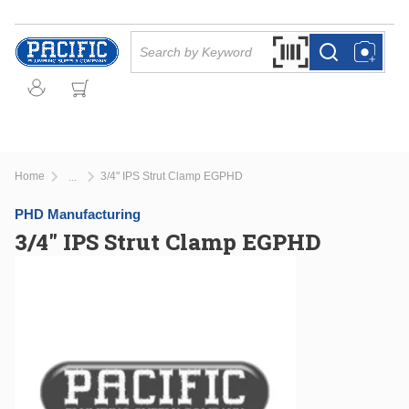
Skip to main content
Site Search
Search by Barcode Or
more info
more info
Home
3/4" IPS Strut Clamp EGPHD
...
more info
PHD Manufacturing
3/4" IPS Strut Clamp EGPHD