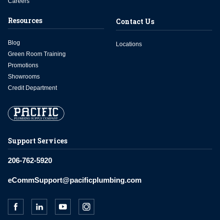
Careers
Resources
Contact Us
Blog
Locations
Green Room Training
Promotions
Showrooms
Credit Department
Support Services
206-762-5920
eCommSupport@pacificplumbing.com