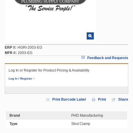
ERP #
HGRI-2003-EG
MFR #
2003-EG
Feedback and Requests
Log In or Register for Product Pricing & Availability
Log In / Register
Print Barcode Label
Print
Share
Brand
PHD Manufacturing
Type
Strut Clamp