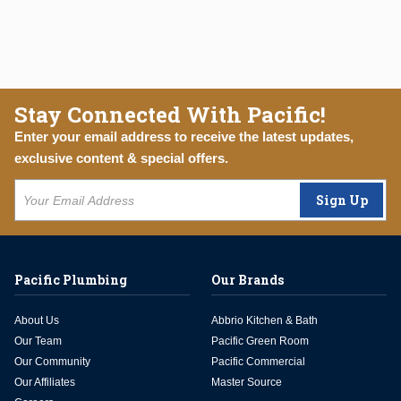
Stay Connected With Pacific!
Enter your email address to receive the latest updates,
exclusive content & special offers.
Sign Up
Pacific Plumbing
Our Brands
About Us
Abbrio Kitchen & Bath
Our Team
Pacific Green Room
Our Community
Pacific Commercial
Our Affiliates
Master Source