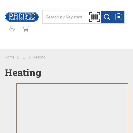
Skip to main content
Site Search
Search by Barcode Or
more info
more info
Home
Heating
...
more info
Heating