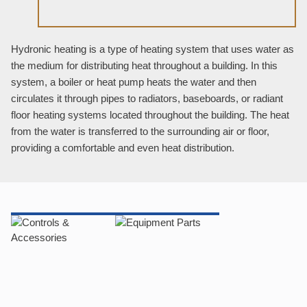
Hydronic heating is a type of heating system that uses water as
the medium for distributing heat throughout a building. In this
system, a boiler or heat pump heats the water and then
circulates it through pipes to radiators, baseboards, or radiant
floor heating systems located throughout the building. The heat
from the water is transferred to the surrounding air or floor,
providing a comfortable and even heat distribution.