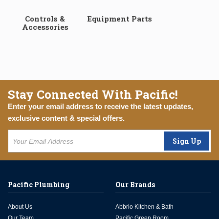
Controls &
Equipment Parts
Accessories
Stay Connected With Pacific!
Enter your email address to receive the latest updates,
exclusive content & special offers.
Sign Up
Pacific Plumbing
Our Brands
About Us
Abbrio Kitchen & Bath
Our Team
Pacific Green Room