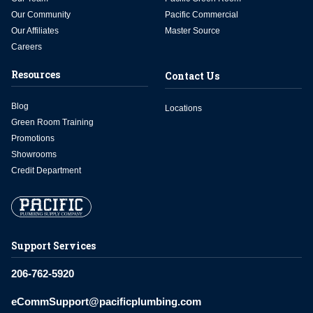
Our Community
Pacific Commercial
Our Affiliates
Master Source
Careers
Resources
Contact Us
Blog
Locations
Green Room Training
Promotions
Showrooms
Credit Department
Support Services
206-762-5920
eCommSupport@pacificplumbing.com