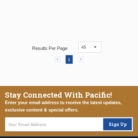
Results Per Page
Previous page
Next page
1
Stay Connected With Pacific!
Enter your email address to receive the latest updates,
exclusive content & special offers.
Sign Up