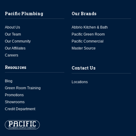
Pacific Plumbing
Our Brands
About Us
Abbrio Kitchen & Bath
Our Team
Pacific Green Room
Our Community
Pacific Commercial
Our Affiliates
Master Source
Careers
Resources
Contact Us
Blog
Locations
Green Room Training
Promotions
Showrooms
Credit Department