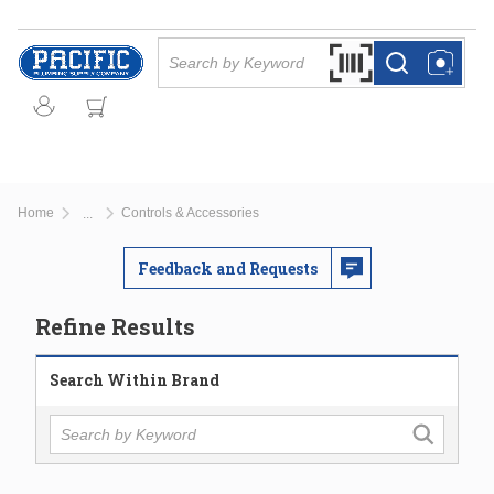
Skip to main content
Site Search
Search by Barcode Or
more info
more info
Home
Controls & Accessories
...
more info
Feedback and Requests
Refine Results
Search Within Brand