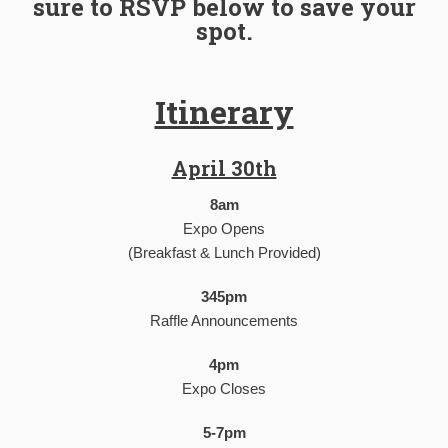
sure to RSVP below to save your
spot.
Itinerary
April 30th
8am
Expo Opens
(Breakfast & Lunch Provided)
345pm
Raffle Announcements
4pm
Expo Closes
5-7pm