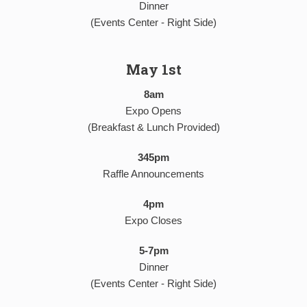
Dinner
(Events Center - Right Side)
May 1st
8am
Expo Opens
(Breakfast & Lunch Provided)
345pm
Raffle Announcements
4pm
Expo Closes
5-7pm
Dinner
(Events Center - Right Side)