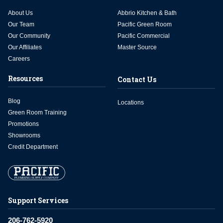
About Us
Abbrio Kitchen & Bath
Our Team
Pacific Green Room
Our Community
Pacific Commercial
Our Affiliates
Master Source
Careers
Resources
Contact Us
Blog
Locations
Green Room Training
Promotions
Showrooms
Credit Department
Support Services
206-762-5920