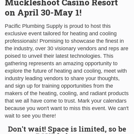
Muckleshoot Casino Resort
on April 30-May 1!
Pacific Plumbing Supply is proud to host this
exclusive event tailored for heating and cooling
professionals! Promising to showcase the finest in
the industry, over 30 visionary vendors and reps are
poised to unveil their latest technologies. This
gathering represents an amazing opportunity to
explore the future of heating and cooling, meet with
industry leading vendors to share your thoughts,
and sign up for training opportunities from the
makers of the heating, cooling, and radiant products
that we all have come to trust. Mark your calendars
because you won't want to miss this event. We can't
wait to see you there!
Don't wait! Space is limited, so be