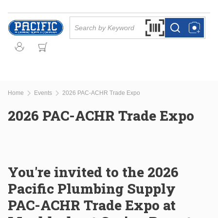
Skip to main content
Site Search
Search by Barcode Or
more info
more info
Home
Events
2026 PAC-ACHR Trade Expo
2026 PAC-ACHR Trade Expo
You're invited to the 2026
Pacific Plumbing Supply
PAC-ACHR Trade Expo at