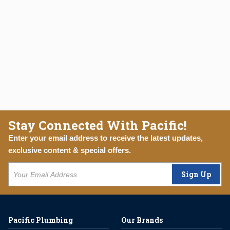
Stay Connected With Pacific!
Enter your email address to receive the latest updates,
exclusive content & special offers.
Sign Up
Pacific Plumbing
Our Brands