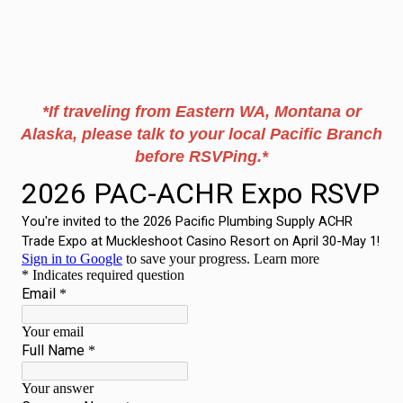
*If traveling from Eastern WA, Montana or
Alaska, please talk to your local Pacific Branch
before RSVPing.*