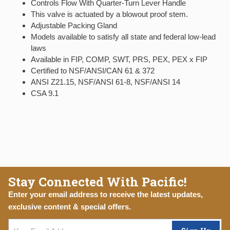
Controls Flow With Quarter-Turn Lever Handle
This valve is actuated by a blowout proof stem.
Adjustable Packing Gland
Models available to satisfy all state and federal low-lead
laws
Available in FIP, COMP, SWT, PRS, PEX, PEX x FIP
Certified to NSF/ANSI/CAN 61 & 372
ANSI Z21.15, NSF/ANSI 61-8, NSF/ANSI 14
CSA 9.1
Stay Connected With Pacific!
Enter your email address to receive the latest updates,
exclusive content & special offers.