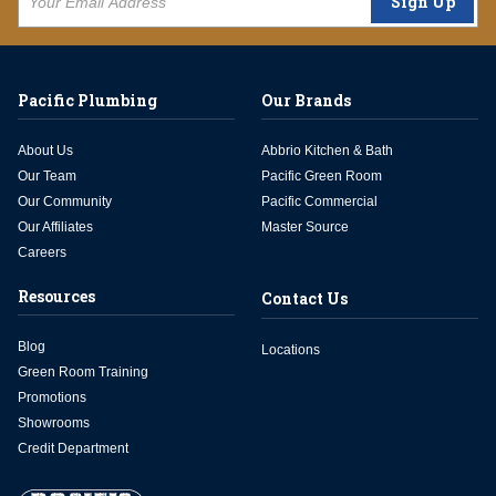
Sign Up
Pacific Plumbing
Our Brands
About Us
Abbrio Kitchen & Bath
Our Team
Pacific Green Room
Our Community
Pacific Commercial
Our Affiliates
Master Source
Careers
Resources
Contact Us
Blog
Locations
Green Room Training
Promotions
Showrooms
Credit Department