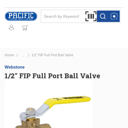
Skip to main content
Site Search
Search by Barcode Or
more info
more info
Home
1/2" FIP Full Port Ball Valve
...
more info
Webstone
1/2" FIP Full Port Ball Valve