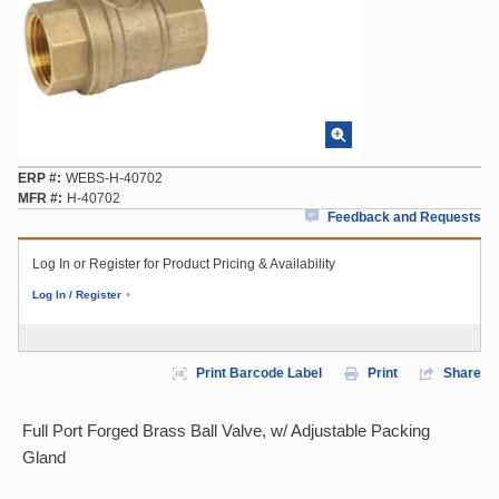
ERP #
WEBS-H-40702
MFR #
H-40702
Feedback and Requests
Log In or Register for Product Pricing & Availability
Log In / Register
Print Barcode Label
Print
Share
Full Port Forged Brass Ball Valve, w/ Adjustable Packing
Gland