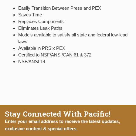
Easily Transition Between Press and PEX
Saves Time
Replaces Components
Eliminates Leak Paths
Models available to satisfy all state and federal low-lead
laws
Available in PRS x PEX
Certified to NSF/ANSI/CAN 61 & 372
NSF/ANSI 14
Stay Connected With Pacific!
Enter your email address to receive the latest updates,
exclusive content & special offers.