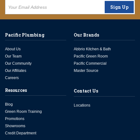
Sign Up
Pacific Plumbing
Our Brands
About Us
Abbrio Kitchen & Bath
Our Team
Pacific Green Room
Our Community
Pacific Commercial
Our Affiliates
Master Source
Careers
Resources
Contact Us
Blog
Locations
Green Room Training
Promotions
Showrooms
Credit Department