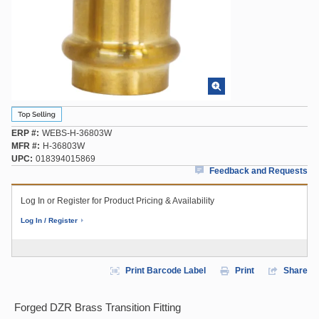
ERP #
WEBS-H-36803W
MFR #
H-36803W
UPC
018394015869
Feedback and Requests
Log In or Register for Product Pricing & Availability
Log In / Register
Print Barcode Label
Print
Share
Forged DZR Brass Transition Fitting