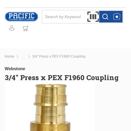
Skip to main content
Site Search
Search by Barcode Or
more info
more info
Home
3/4" Press x PEX F1960 Coupling
...
more info
Webstone
3/4" Press x PEX F1960 Coupling