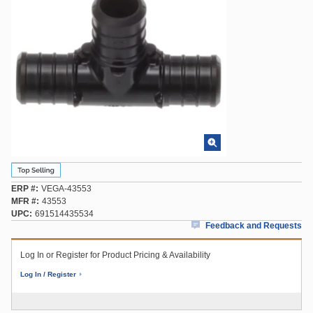
ERP #
VEGA-43553
MFR #
43553
UPC
691514435534
Feedback and Requests
Log In or Register for Product Pricing & Availability
Log In / Register