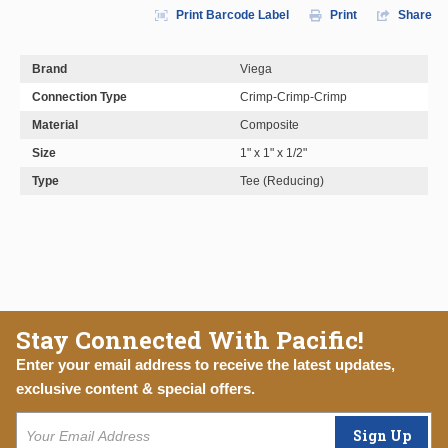
Print Barcode Label
Print
Share
Brand
Viega
Connection Type
Crimp-Crimp-Crimp
Material
Composite
Size
1" x 1" x 1/2"
Type
Tee (Reducing)
Stay Connected With Pacific!
Enter your email address to receive the latest updates,
exclusive content & special offers.
Sign Up