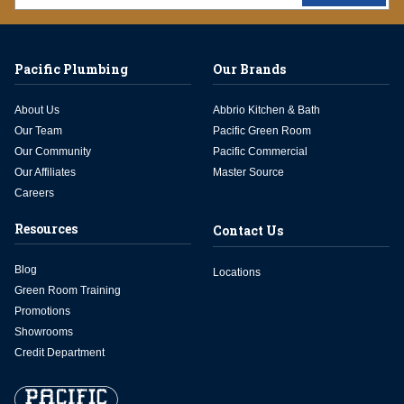
Pacific Plumbing
Our Brands
About Us
Abbrio Kitchen & Bath
Our Team
Pacific Green Room
Our Community
Pacific Commercial
Our Affiliates
Master Source
Careers
Resources
Contact Us
Blog
Locations
Green Room Training
Promotions
Showrooms
Credit Department