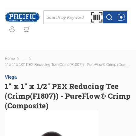
Skip to main content
Site Search
Search by Barcode Or
more info
more info
Home
...
more info
1" x 1" x 1/2" PEX Reducing Tee (Crimp(F1807)) - PureFlow® Crimp (Composite)
Viega
1" x 1" x 1/2" PEX Reducing Tee
(Crimp(F1807)) - PureFlow® Crimp
(Composite)