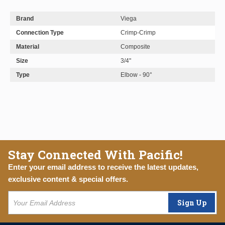
Brand
Viega
Connection Type
Crimp-Crimp
Material
Composite
Size
3/4"
Type
Elbow - 90°
Stay Connected With Pacific!
Enter your email address to receive the latest updates,
exclusive content & special offers.
Sign Up