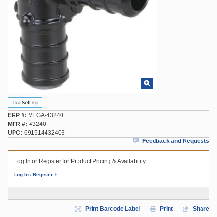
ERP #
VEGA-43240
MFR #
43240
UPC
691514432403
Feedback and Requests
Log In or Register for Product Pricing & Availability
Log In / Register
Print Barcode Label
Print
Share