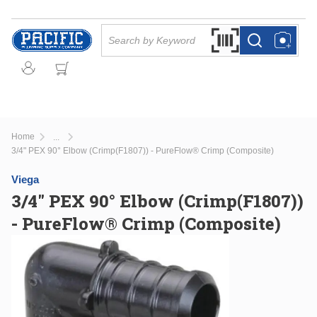
Skip to main content
Site Search
Search by Barcode Or
more info
more info
Home
...
more info
3/4" PEX 90° Elbow (Crimp(F1807)) - PureFlow® Crimp (Composite)
Viega
3/4" PEX 90° Elbow (Crimp(F1807))
- PureFlow® Crimp (Composite)