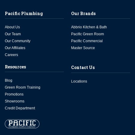
Pacific Plumbing
Our Brands
About Us
Abbrio Kitchen & Bath
Our Team
Pacific Green Room
Our Community
Pacific Commercial
Our Affiliates
Master Source
Careers
Resources
Contact Us
Blog
Locations
Green Room Training
Promotions
Showrooms
Credit Department