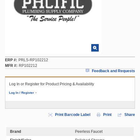
ERP #
PRLS-RP102212
MFR #
RP102212
Feedback and Requests
Log In or Register for Product Pricing & Availability
Log In / Register
Print Barcode Label
Print
Share
Brand
Peerless Faucet