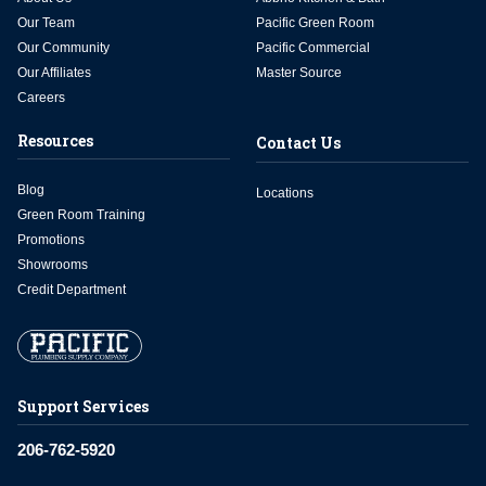
Our Team
Pacific Green Room
Our Community
Pacific Commercial
Our Affiliates
Master Source
Careers
Resources
Contact Us
Blog
Locations
Green Room Training
Promotions
Showrooms
Credit Department
Support Services
206-762-5920