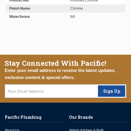
Finish/Color
Polished Chrome
Finish Name
Chrome
WaterSense
NA
Stay Connected With Pacific!
Enter your email address to receive the latest updates,
exclusive content & special offers.
Sign Up
Pacific Plumbing
Our Brands
About Us
Abbrio Kitchen & Bath