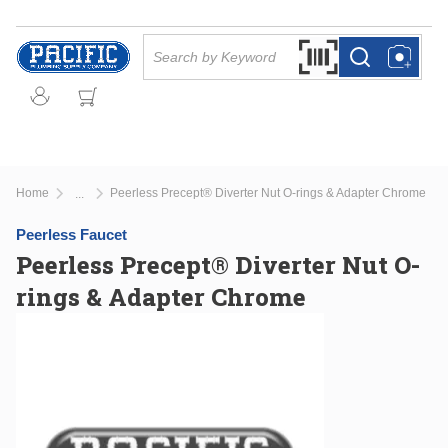
Skip to main content
Site Search
Search by Barcode Or
more info
more info
Home
Peerless Precept® Diverter Nut O-rings & Adapter Chrome
...
more info
Peerless Faucet
Peerless Precept® Diverter Nut O-
rings & Adapter Chrome