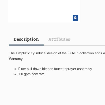
Description
Attributes
The simplistic cylindrical design of the Flute™ collection adds
Warranty.
Flute pull-down kitchen faucet sprayer assembly
1.0 gpm flow rate