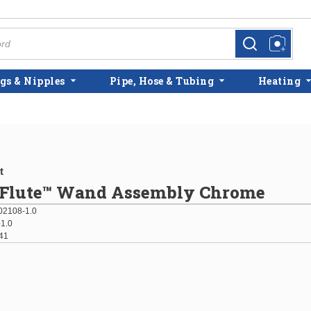
more info
more info
gs & Nipples
Pipe, Hose & Tubing
Heating
t
s Flute™ Wand Assembly Chrome
2108-1.0
1.0
41