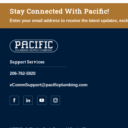
Stay Connected With Pacific!
Enter your email address to receive the latest updates, excl
Support Services
206-762-5920
eCommSupport@pacificplumbing.com