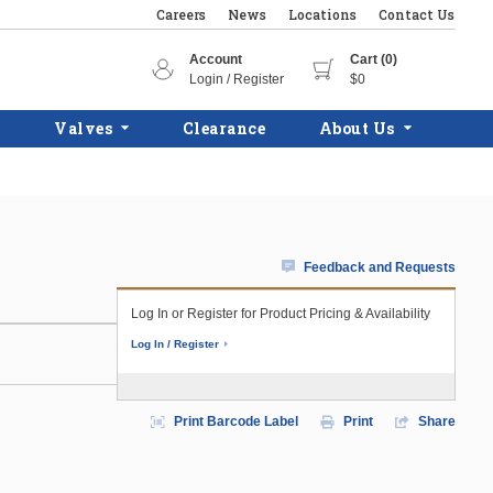
Careers
News
Locations
Contact Us
Account
Cart (0)
Login / Register
$0
Valves
Clearance
About Us
Feedback and Requests
Log In or Register for Product Pricing & Availability
Log In / Register
Print Barcode Label
Print
Share