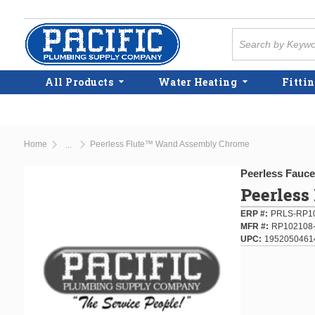
Skip to main content
Site Search
All Products
Water Heating
Fittin
Home
Peerless Flute™ Wand Assembly Chrome
...
more info
Peerless Fauce
Peerles
ERP #
PRLS-RP10
MFR #
RP102108-
UPC
1952050461