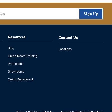
Sign Up
Resources
Contact Us
Blog
Locations
Green Room Training
Promotions
Showrooms
Credit Department