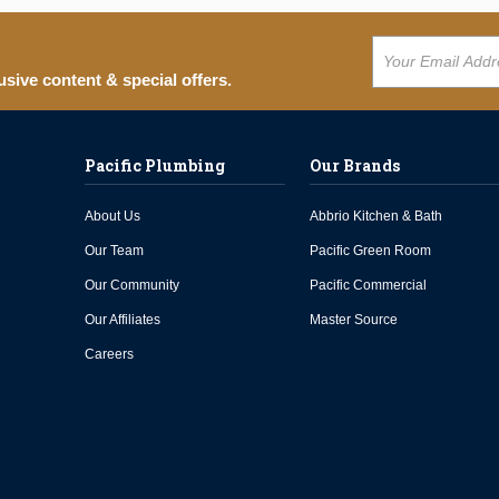
usive content & special offers.
Pacific Plumbing
Our Brands
About Us
Abbrio Kitchen & Bath
Our Team
Pacific Green Room
Our Community
Pacific Commercial
Our Affiliates
Master Source
Careers