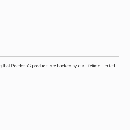
ing that Peerless® products are backed by our Lifetime Limited