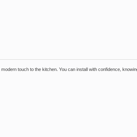
 a modern touch to the kitchen. You can install with confidence, know