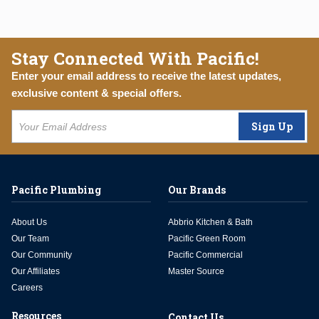
Stay Connected With Pacific!
Enter your email address to receive the latest updates,
exclusive content & special offers.
Sign Up
Pacific Plumbing
Our Brands
About Us
Abbrio Kitchen & Bath
Our Team
Pacific Green Room
Our Community
Pacific Commercial
Our Affiliates
Master Source
Careers
Resources
Contact Us