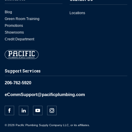
Blog
Locations
Green Room Training
Promotions
Showrooms
Credit Department
Support Services
206-762-5920
eCommSupport@pacificplumbing.com
© 2026 Pacific Plumbing Supply Company LLC, or its affiliates.