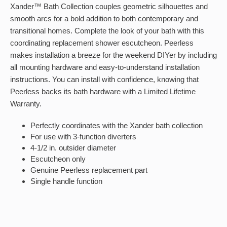
Xander™ Bath Collection couples geometric silhouettes and
smooth arcs for a bold addition to both contemporary and
transitional homes. Complete the look of your bath with this
coordinating replacement shower escutcheon. Peerless
makes installation a breeze for the weekend DIYer by including
all mounting hardware and easy-to-understand installation
instructions. You can install with confidence, knowing that
Peerless backs its bath hardware with a Limited Lifetime
Warranty.
Perfectly coordinates with the Xander bath collection
For use with 3-function diverters
4-1/2 in. outsider diameter
Escutcheon only
Genuine Peerless replacement part
Single handle function