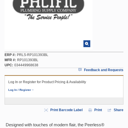
ERP #
PRLS-RP101393BL
MFR #
RP101393BL
UPC
034449968638
Feedback and Requests
Log In or Register for Product Pricing & Availability
Log In / Register
Print Barcode Label
Print
Share
Designed with touches of modern flair, the Peerless®