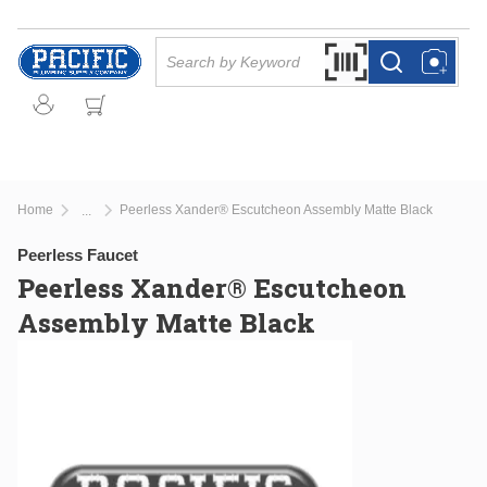
Skip to main content
Site Search
Search by Barcode Or
more info
more info
Home
Peerless Xander® Escutcheon Assembly Matte Black
...
more info
Peerless Faucet
Peerless Xander® Escutcheon
Assembly Matte Black