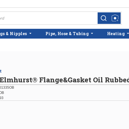
more info
more info
gs & Nipples
Pipe, Hose & Tubing
Heating
t
 Elmhurst® Flange&Gasket Oil Rubbe
01335OB
OB
93