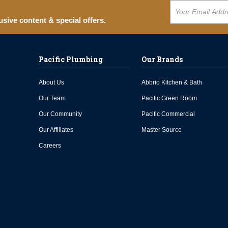
usive content & special offers.
Pacific Plumbing
Our Brands
About Us
Abbrio Kitchen & Bath
Our Team
Pacific Green Room
Our Community
Pacific Commercial
Our Affiliates
Master Source
Careers