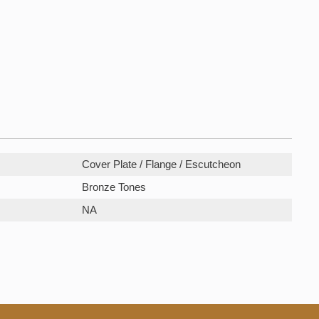
Cover Plate / Flange / Escutcheon
Bronze Tones
NA