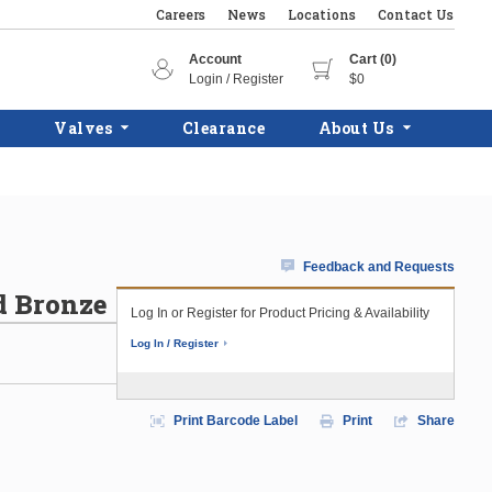
Careers
News
Locations
Contact Us
Account
Cart (0)
Login / Register
$0
Valves
Clearance
About Us
Feedback and Requests
d Bronze
Log In or Register for Product Pricing & Availability
Log In / Register
Print Barcode Label
Print
Share