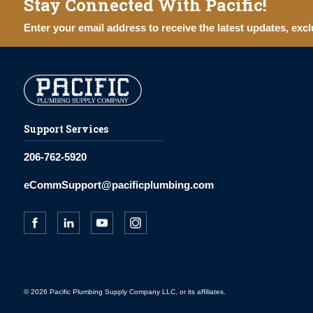
Stay Connected With Pacific!
Enter your email address to receive the latest updates, excl
Support Services
206-762-5920
eCommSupport@pacificplumbing.com
© 2026 Pacific Plumbing Supply Company LLC, or its affiliates.