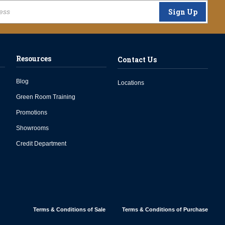
Sign Up
Resources
Contact Us
Blog
Locations
Green Room Training
Promotions
Showrooms
Credit Department
Terms & Conditions of Sale
Terms & Conditions of Purchase