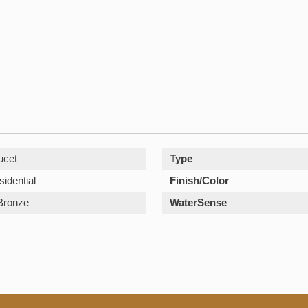
ucet
Type
sidential
Finish/Color
Bronze
WaterSense