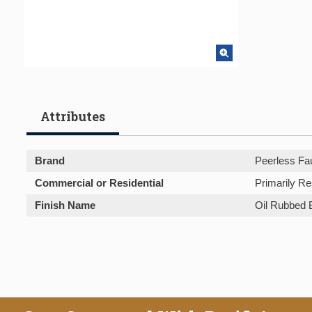
Attributes
Brand
Peerless Fa
Commercial or Residential
Primarily Re
Finish Name
Oil Rubbed 