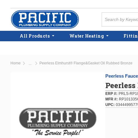
Skip to main content
Site Search
All Products
Water Heating
Fittin
Home
Peerless Elmhurst® Flange&Gasket Oil Rubbed Bronze
...
more info
Peerless Fauce
Peerless
ERP #
PRLS-RP1
MFR #
RP101335
UPC
0344499577