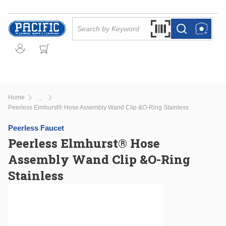
Skip to main content
Site Search
Search by Barcode Or
more info
more info
Home
...
more info
Peerless Elmhurst® Hose Assembly Wand Clip &O-Ring Stainless
Peerless Faucet
Peerless Elmhurst® Hose
Assembly Wand Clip &O-Ring
Stainless