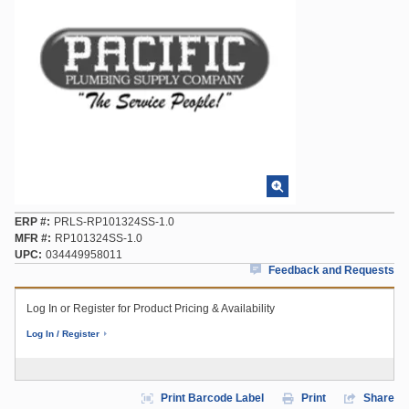
ERP #
PRLS-RP101324SS-1.0
MFR #
RP101324SS-1.0
UPC
034449958011
Feedback and Requests
Log In or Register for Product Pricing & Availability
Log In / Register
Print Barcode Label
Print
Share