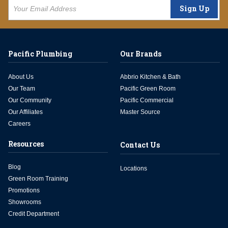
Sign Up
Pacific Plumbing
Our Brands
About Us
Abbrio Kitchen & Bath
Our Team
Pacific Green Room
Our Community
Pacific Commercial
Our Affiliates
Master Source
Careers
Resources
Contact Us
Blog
Locations
Green Room Training
Promotions
Showrooms
Credit Department