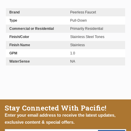
Brand
Peerless Faucet
Type
Pull-Down
Commercial or Residential
Primarily Residential
Finish/Color
Stainless Steel Tones
Finish Name
Stainless
GPM
1.0
WaterSense
NA
Stay Connected With Pacific!
Enter your email address to receive the latest updates,
exclusive content & special offers.