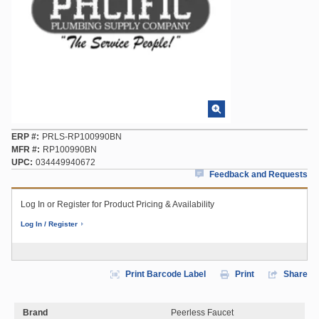
ERP #
PRLS-RP100990BN
MFR #
RP100990BN
UPC
034449940672
Feedback and Requests
Log In or Register for Product Pricing & Availability
Log In / Register
Print Barcode Label
Print
Share
Brand
Peerless Faucet