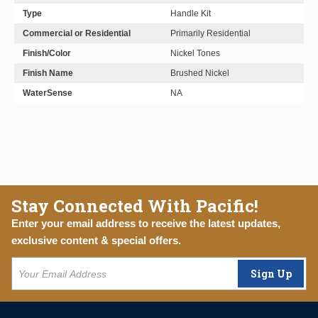
Type
Handle Kit
Commercial or Residential
Primarily Residential
Finish/Color
Nickel Tones
Finish Name
Brushed Nickel
WaterSense
NA
Stay Connected With Pacific!
Enter your email address to receive the latest updates,
exclusive content & special offers.
Sign Up