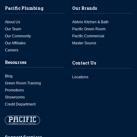
Pacific Plumbing
Our Brands
About Us
Abbrio Kitchen & Bath
Our Team
Pacific Green Room
Our Community
Pacific Commercial
Our Affiliates
Master Source
Careers
Resources
Contact Us
Blog
Locations
Green Room Training
Promotions
Showrooms
Credit Department