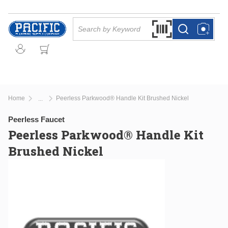
Skip to main content
Site Search
Search by Barcode Or
more info
more info
Home
Peerless Parkwood® Handle Kit Brushed Nickel
...
more info
Peerless Faucet
Peerless Parkwood® Handle Kit
Brushed Nickel